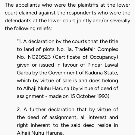
The appellants who were the plaintiffs at the lower
court claimed against the respondents who were the
defendants at the lower court jointly and/or severally
the following reliefs:
“1. A declaration by the courts that the title
to land of plots No. 1a, Tradefair Complex
No. NC20523 (Certificate of Occupancy)
given or issued in favour of Pindar Lawal
Garba by the Government of Kaduna State,
which by virtue of sale is and does belong
to Alhaji Nuhu Haruna (by virtue of deed of
assignment - made on 15 October 1993).
2. A further declaration that by virtue of
the deed of assignment, all interest and
right inherent to the said deed reside in
Alhaji Nuhu Haruna.