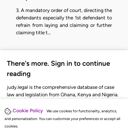
3. A mandatory order of court, directing the
defendants especially the 1st defendant to
refrain from laying and claiming or further
claiming title t…
There's more. Sign in to continue
reading
judy.legal is the comprehensive database of case
law and legislation from Ghana, Kenya and Nigeria.
Gain seamless access to over 20,000 cases, recent
judgments, statutes, and rules of court.
Cookie Policy
We use cookies for functionality, analytics,
and personalization. You can customize your preferences or accept all
cookies.