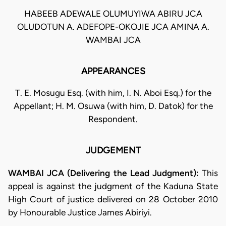
HABEEB ADEWALE OLUMUYIWA ABIRU JCA
OLUDOTUN A. ADEFOPE-OKOJIE JCA AMINA A.
WAMBAI JCA
APPEARANCES
T. E. Mosugu Esq. (with him, I. N. Aboi Esq.) for the
Appellant; H. M. Osuwa (with him, D. Datok) for the
Respondent.
JUDGEMENT
WAMBAI JCA (Delivering the Lead Judgment):
This
appeal is against the judgment of the Kaduna State
High Court of justice delivered on 28 October 2010
by Honourable Justice James Abiriyi.