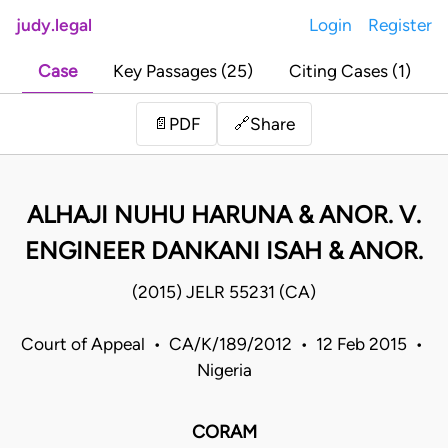
judy.legal
Login
Register
Case
Key Passages (25)
Citing Cases (1)
Share
📄
PDF
🔗
ALHAJI NUHU HARUNA & ANOR. V.
ENGINEER DANKANI ISAH & ANOR.
(2015) JELR 55231 (CA)
Court of Appeal • CA/K/189/2012 • 12 Feb 2015 •
Nigeria
CORAM