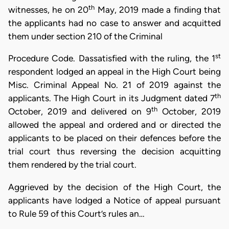
th
witnesses, he on 20
May, 2019 made a finding that
the applicants had no case to answer and acquitted
them under section 210 of the Criminal
st
Procedure Code. Dassatisfied with the ruling, the 1
respondent lodged an appeal in the High Court being
Misc. Criminal Appeal No. 21 of 2019 against the
th
applicants. The High Court in its Judgment dated 7
th
October, 2019 and delivered on 9
October, 2019
allowed the appeal and ordered and or directed the
applicants to be placed on their defences before the
trial court thus reversing the decision acquitting
them rendered by the trial court.
Aggrieved by the decision of the High Court, the
applicants have lodged a Notice of appeal pursuant
to Rule 59 of this Court’s rules an…