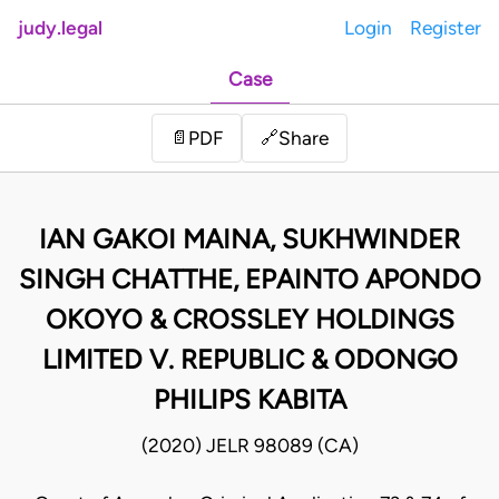
judy.legal
Login
Register
Case
Share
📄
PDF
🔗
IAN GAKOI MAINA, SUKHWINDER
SINGH CHATTHE, EPAINTO APONDO
OKOYO & CROSSLEY HOLDINGS
LIMITED V. REPUBLIC & ODONGO
PHILIPS KABITA
(2020) JELR 98089 (CA)