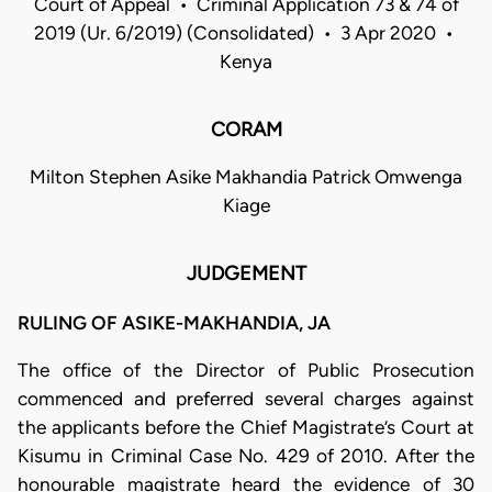
Court of Appeal • Criminal Application 73 & 74 of
2019 (Ur. 6/2019) (Consolidated) • 3 Apr 2020 •
Kenya
CORAM
Milton Stephen Asike Makhandia Patrick Omwenga
Kiage
JUDGEMENT
RULING OF ASIKE-MAKHANDIA, JA
The office of the Director of Public Prosecution
commenced and preferred several charges against
the applicants before the Chief Magistrate’s Court at
Kisumu in Criminal Case No. 429 of 2010. After the
honourable magistrate heard the evidence of 30