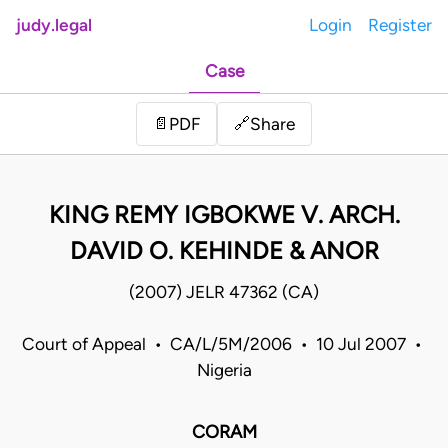
judy.legal
Login
Register
Case
Share
📄
PDF
🔗
KING REMY IGBOKWE V. ARCH.
DAVID O. KEHINDE & ANOR
(2007) JELR 47362 (CA)
Court of Appeal • CA/L/5M/2006 • 10 Jul 2007 •
Nigeria
CORAM