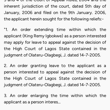
inherent jurisdiction of the court, dated 5th day of
January, 2006 and filed on the 9th January. 2006,
the applicant herein sought for the following reliefs:-
"1. An order extending time within which the
applicant (King Remy Igbokwe) as a person interested
may apply for leave to appeal against the decision of
the High Court of Lagos State contained in the
judgment of Olateru-Olagbegi, J. dated 14-7-2005.
2. An order granting leave to the applicant as a
person interested to appeal against the decision of
the High Court of Lagos State contained in the
judgment of Olateru-Olagbegi, J. dated 14-7-2005.
3. An order enlarging the time within which the
applicant as a person interes…