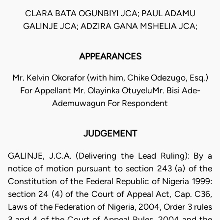
CLARA BATA OGUNBIYI JCA; PAUL ADAMU
GALINJE JCA; ADZIRA GANA MSHELIA JCA;
APPEARANCES
Mr. Kelvin Okorafor (with him, Chike Odezugo, Esq.)
For Appellant Mr. Olayinka OtuyeluMr. Bisi Ade-
Ademuwagun For Respondent
JUDGEMENT
GALINJE, J.C.A. (Delivering the Lead Ruling): By a
notice of motion pursuant to section 243 (a) of the
Constitution of the Federal Republic of Nigeria 1999:
section 24 (4) of the Court of Appeal Act, Cap. C36,
Laws of the Federation of Nigeria, 2004, Order 3 rules
3 and 4 of the Court of Appeal Rules, 2004 and the