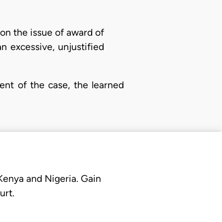
n on the issue of award of
n excessive, unjustified
ment of the case, the learned
 Kenya and Nigeria. Gain
urt.