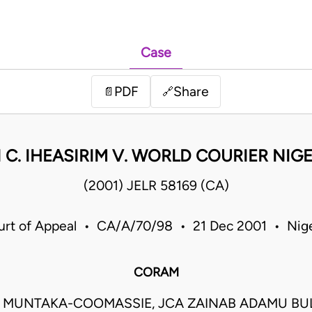
Case
PDF
Share
📄
🔗
 C. IHEASIRIM V. WORLD COURIER NIGE
(2001) JELR 58169 (CA)
urt of Appeal • CA/A/70/98 • 21 Dec 2001 • Nige
CORAM
I MUNTAKA-COOMASSIE, JCA ZAINAB ADAMU B