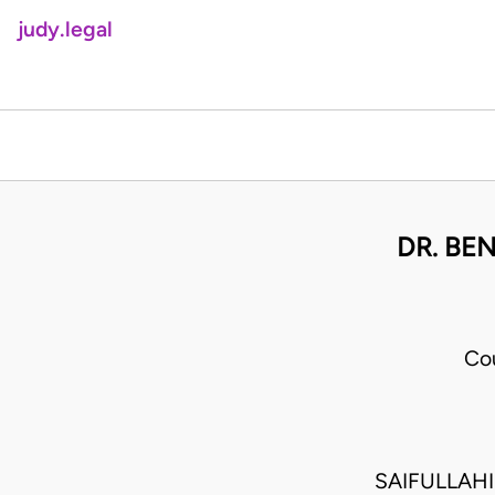
judy.legal
DR. BEN
Co
SAIFULLAH