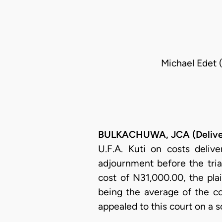
Michael Edet (
BULKACHUWA, JCA (Deliver
U.F.A. Kuti on costs deliv
adjournment before the tria
cost of N31,000.00, the pl
being the average of the co
appealed to this court on a 