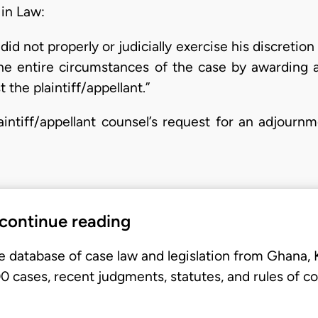
 in Law:
did not properly or judicially exercise his discretio
he entire circumstances of the case by awarding a
 the plaintiff/appellant.”
aintiff/appellant counsel’s request for an adjourn
 continue reading
e database of case law and legislation from Ghana,
 cases, recent judgments, statutes, and rules of co