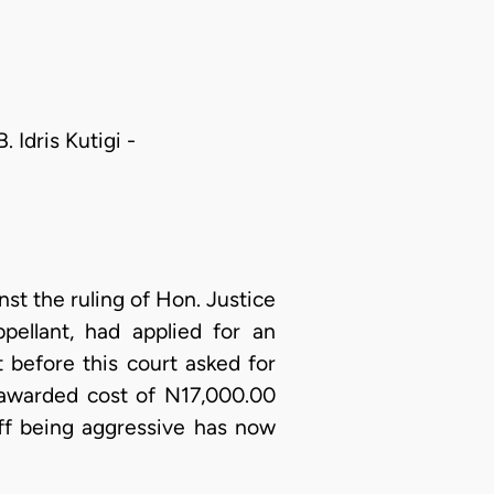
 Idris Kutigi -
nst the ruling of Hon. Justice
pellant, had applied for an
 before this court asked for
 awarded cost of N17,000.00
iff being aggressive has now