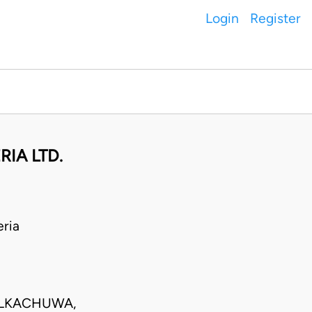
Login
Register
RIA LTD.
ria
ULKACHUWA,