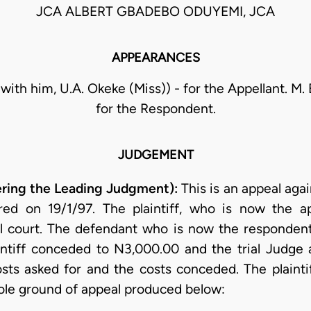
JCA ALBERT GBADEBO ODUYEMI, JCA
APPEARANCES
with him, U.A. Okeke (Miss)) - for the Appellant. M. B.
for the Respondent.
JUDGEMENT
ing the Leading Judgment):
This is an appeal agai
ered on 19/1/97. The plaintiff, who is now the ap
l court. The defendant who is now the respondent
aintiff conceded to N3,000.00 and the trial Judge
sts asked for and the costs conceded. The plaint
sole ground of appeal produced below: