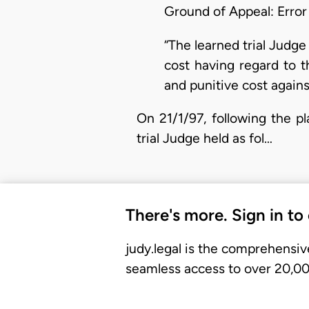
Ground of Appeal: Error
“The learned trial Judge 
cost having regard to t
and punitive cost against
On 21/1/97, following the pl
trial Judge held as fol…
There's more. Sign in to
judy.legal is the comprehensiv
seamless access to over 20,000