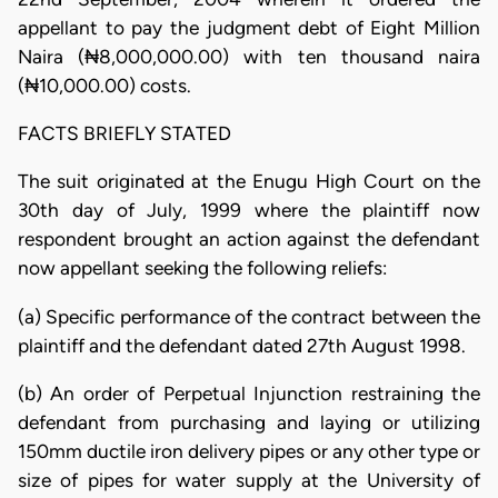
appellant to pay the judgment debt of Eight Million
Naira (₦8,000,000.00) with ten thousand naira
(₦10,000.00) costs.
FACTS BRIEFLY STATED
The suit originated at the Enugu High Court on the
30th day of July, 1999 where the plaintiff now
respondent brought an action against the defendant
now appellant seeking the following reliefs:
(a) Specific performance of the contract between the
plaintiff and the defendant dated 27th August 1998.
(b) An order of Perpetual Injunction restraining the
defendant from purchasing and laying or utilizing
150mm ductile iron delivery pipes or any other type or
size of pipes for water supply at the University of