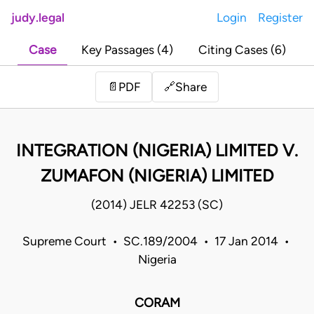
judy.legal
Login
Register
Case
Key Passages (4)
Citing Cases (6)
Share
📄
PDF
🔗
INTEGRATION (NIGERIA) LIMITED V.
ZUMAFON (NIGERIA) LIMITED
(2014) JELR 42253 (SC)
Supreme Court • SC.189/2004 • 17 Jan 2014 •
Nigeria
CORAM