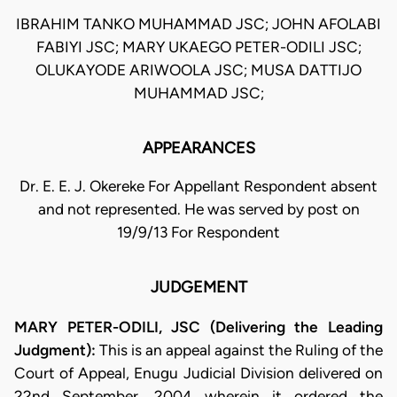
IBRAHIM TANKO MUHAMMAD JSC; JOHN AFOLABI
FABIYI JSC; MARY UKAEGO PETER-ODILI JSC;
OLUKAYODE ARIWOOLA JSC; MUSA DATTIJO
MUHAMMAD JSC;
APPEARANCES
Dr. E. E. J. Okereke For Appellant Respondent absent
and not represented. He was served by post on
19/9/13 For Respondent
JUDGEMENT
MARY PETER-ODILI, JSC (Delivering the Leading
Judgment):
This is an appeal against the Ruling of the
Court of Appeal, Enugu Judicial Division delivered on
22nd September, 2004 wherein it ordered the