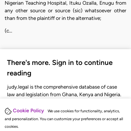
Nigerian Teaching Hospital, Ituku Ozalla, Enugu from
any other source or source (sic) whatsoever other
than from the plaintiff or in the alternative;
(c…
There's more. Sign in to continue
reading
judy.legal is the comprehensive database of case
law and legislation from Ghana, Kenya and Nigeria.
Gain seamless access to over 20,000 cases, recent
judgments, statutes, and rules of court.
Cookie Policy
We use cookies for functionality, analytics,
and personalization. You can customize your preferences or accept all
cookies.