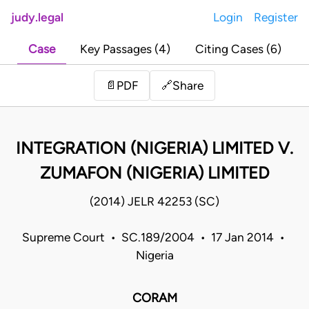
judy.legal
Login
Register
Case
Key Passages (4)
Citing Cases (6)
Share
📄
PDF
🔗
INTEGRATION (NIGERIA) LIMITED V.
ZUMAFON (NIGERIA) LIMITED
(2014) JELR 42253 (SC)
Supreme Court • SC.189/2004 • 17 Jan 2014 •
Nigeria
CORAM