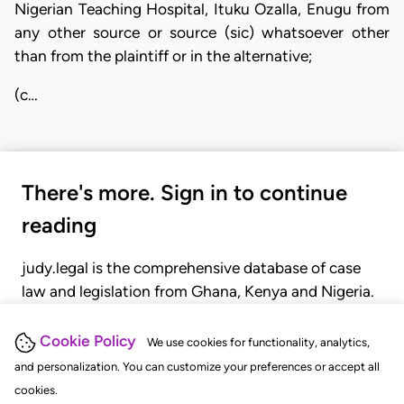
Nigerian Teaching Hospital, Ituku Ozalla, Enugu from
any other source or source (sic) whatsoever other
than from the plaintiff or in the alternative;
(c…
There's more. Sign in to continue
reading
judy.legal is the comprehensive database of case
law and legislation from Ghana, Kenya and Nigeria.
Gain seamless access to over 20,000 cases, recent
judgments, statutes, and rules of court.
Cookie Policy
We use cookies for functionality, analytics,
and personalization. You can customize your preferences or accept all
cookies.