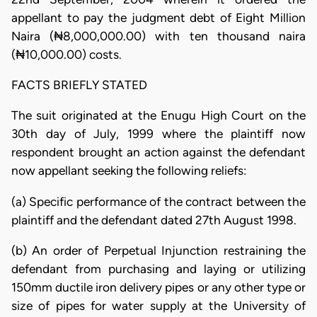
appellant to pay the judgment debt of Eight Million
Naira (₦8,000,000.00) with ten thousand naira
(₦10,000.00) costs.
FACTS BRIEFLY STATED
The suit originated at the Enugu High Court on the
30th day of July, 1999 where the plaintiff now
respondent brought an action against the defendant
now appellant seeking the following reliefs:
(a) Specific performance of the contract between the
plaintiff and the defendant dated 27th August 1998.
(b) An order of Perpetual Injunction restraining the
defendant from purchasing and laying or utilizing
150mm ductile iron delivery pipes or any other type or
size of pipes for water supply at the University of