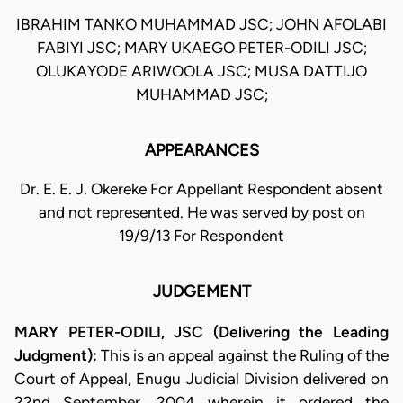
IBRAHIM TANKO MUHAMMAD JSC; JOHN AFOLABI
FABIYI JSC; MARY UKAEGO PETER-ODILI JSC;
OLUKAYODE ARIWOOLA JSC; MUSA DATTIJO
MUHAMMAD JSC;
APPEARANCES
Dr. E. E. J. Okereke For Appellant Respondent absent
and not represented. He was served by post on
19/9/13 For Respondent
JUDGEMENT
MARY PETER-ODILI, JSC (Delivering the Leading
Judgment):
This is an appeal against the Ruling of the
Court of Appeal, Enugu Judicial Division delivered on
22nd September, 2004 wherein it ordered the