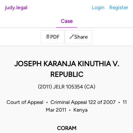
judy.legal
Login
Register
Case
Share
📄
PDF
🔗
JOSEPH KARANJA KINUTHIA V.
REPUBLIC
(2011) JELR 105354 (CA)
Court of Appeal • Criminal Appeal 122 of 2007 • 11
Mar 2011 • Kenya
CORAM