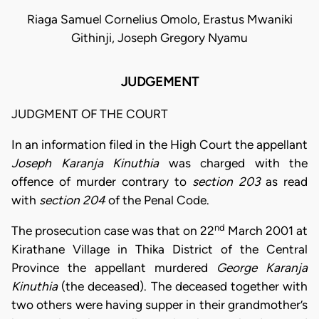
Riaga Samuel Cornelius Omolo, Erastus Mwaniki
Githinji, Joseph Gregory Nyamu
JUDGEMENT
JUDGMENT OF THE COURT
In an information filed in the High Court the appellant
Joseph Karanja Kinuthia
was charged with the
offence of murder contrary to
section 203
as read
with
section 204
of the Penal Code.
nd
The prosecution case was that on 22
March 2001 at
Kirathane Village in Thika District of the Central
Province the appellant murdered
George Karanja
Kinuthia
(the deceased). The deceased together with
two others were having supper in their grandmother’s