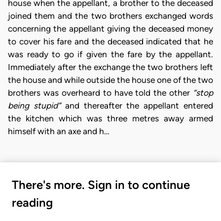
house when the appellant, a brother to the deceased
joined them and the two brothers exchanged words
concerning the appellant giving the deceased money
to cover his fare and the deceased indicated that he
was ready to go if given the fare by the appellant.
Immediately after the exchange the two brothers left
the house and while outside the house one of the two
brothers was overheard to have told the other
“stop
being stupid”
and thereafter the appellant entered
the kitchen which was three metres away armed
himself with an axe and h…
There's more. Sign in to continue
reading