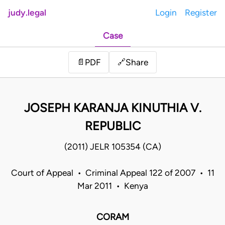
judy.legal
Login
Register
Case
Share
📄
PDF
🔗
JOSEPH KARANJA KINUTHIA V.
REPUBLIC
(2011) JELR 105354 (CA)
Court of Appeal • Criminal Appeal 122 of 2007 • 11
Mar 2011 • Kenya
CORAM