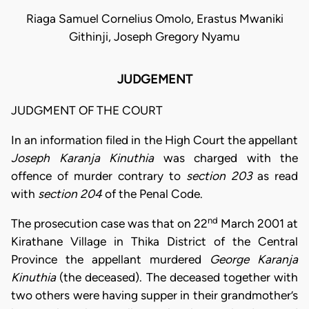
Riaga Samuel Cornelius Omolo, Erastus Mwaniki
Githinji, Joseph Gregory Nyamu
JUDGEMENT
JUDGMENT OF THE COURT
In an information filed in the High Court the appellant
Joseph Karanja Kinuthia
was charged with the
offence of murder contrary to
section 203
as read
with
section 204
of the Penal Code.
nd
The prosecution case was that on 22
March 2001 at
Kirathane Village in Thika District of the Central
Province the appellant murdered
George Karanja
Kinuthia
(the deceased). The deceased together with
two others were having supper in their grandmother’s