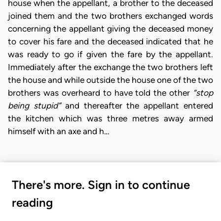
house when the appellant, a brother to the deceased
joined them and the two brothers exchanged words
concerning the appellant giving the deceased money
to cover his fare and the deceased indicated that he
was ready to go if given the fare by the appellant.
Immediately after the exchange the two brothers left
the house and while outside the house one of the two
brothers was overheard to have told the other
“stop
being stupid”
and thereafter the appellant entered
the kitchen which was three metres away armed
himself with an axe and h…
There's more. Sign in to continue
reading