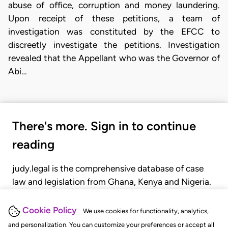
abuse of office, corruption and money laundering.
Upon receipt of these petitions, a team of
investigation was constituted by the EFCC to
discreetly investigate the petitions. Investigation
revealed that the Appellant who was the Governor of
Abi…
There's more. Sign in to continue
reading
judy.legal is the comprehensive database of case
law and legislation from Ghana, Kenya and Nigeria.
Gain seamless access to over 20,000 cases, recent
judgments, statutes, and rules of court.
Cookie Policy
We use cookies for functionality, analytics,
and personalization. You can customize your preferences or accept all