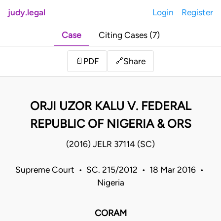
judy.legal
Login
Register
Case
Citing Cases (7)
Share
📄
PDF
🔗
ORJI UZOR KALU V. FEDERAL
REPUBLIC OF NIGERIA & ORS
(2016) JELR 37114 (SC)
Supreme Court • SC. 215/2012 • 18 Mar 2016 •
Nigeria
CORAM