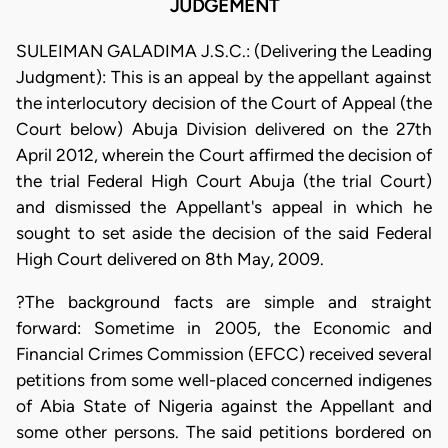
JUDGEMENT
SULEIMAN GALADIMA J.S.C.: (Delivering the Leading
Judgment): This is an appeal by the appellant against
the interlocutory decision of the Court of Appeal (the
Court below) Abuja Division delivered on the 27th
April 2012, wherein the Court affirmed the decision of
the trial Federal High Court Abuja (the trial Court)
and dismissed the Appellant's appeal in which he
sought to set aside the decision of the said Federal
High Court delivered on 8th May, 2009.
?The background facts are simple and straight
forward: Sometime in 2005, the Economic and
Financial Crimes Commission (EFCC) received several
petitions from some well-placed concerned indigenes
of Abia State of Nigeria against the Appellant and
some other persons. The said petitions bordered on