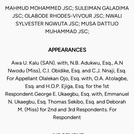
MAHMUD MOHAMMED JSC; SULEIMAN GALADIMA
JSC; OLABODE RHODES-VIVOUR JSC; NWALI
SYLVESTER NGWUTA JSC; MUSA DATTIJO
MUHAMMAD JSC;
APPEARANCES
Awa U. Kalu (SAN). with, N.B. Adukwu, Esq., A.N
Nwodu (Miss), C.I. Obidike, Esq. and C.J. Nnaji, Esq.
For Appellant Olalekan Ojo, Esq. with, O.A. Atolagbe,
Esq. and H.O.P. Ejiga, Esq. for the 1st
Respondent.George E. Ukaegbu, Esq. with, Emmanuel
N. Ukaegbu, Esq. Thomas Sekibo, Esq. and Deborah
M. (Miss) for 2nd and 3rd Respondents. For
Respondent