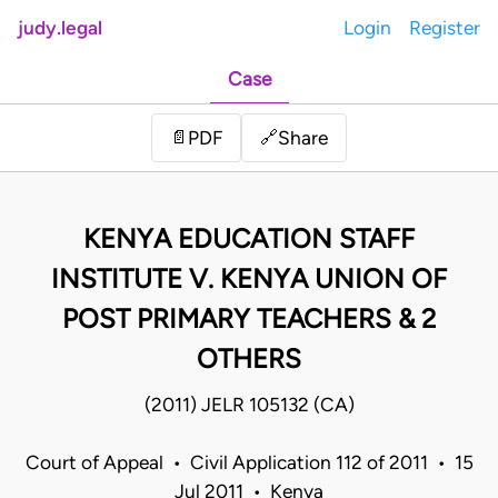
judy.legal
Login
Register
Case
Share
📄
PDF
🔗
KENYA EDUCATION STAFF
INSTITUTE V. KENYA UNION OF
POST PRIMARY TEACHERS & 2
OTHERS
(2011) JELR 105132 (CA)
Court of Appeal • Civil Application 112 of 2011 • 15
Jul 2011 • Kenya