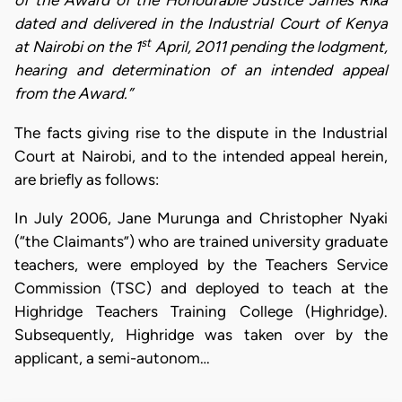
of the Award of the Honourable Justice James Rika
dated and delivered in the Industrial Court of Kenya
st
at Nairobi on the 1
April, 2011 pending the lodgment,
hearing and determination of an intended appeal
from the Award.”
The facts giving rise to the dispute in the Industrial
Court at Nairobi, and to the intended appeal herein,
are briefly as follows:
In July 2006, Jane Murunga and Christopher Nyaki
(“the Claimants”) who are trained university graduate
teachers, were employed by the Teachers Service
Commission (TSC) and deployed to teach at the
Highridge Teachers Training College (Highridge).
Subsequently, Highridge was taken over by the
applicant, a semi-autonom…