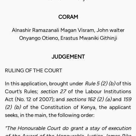
CORAM
Alnashir Ramazanali Magan Visram, John walter
Onyango Otieno, Erastus Mwaniki Githinji
JUDGEMENT
RULING OF THE COURT
In this application, brought under
Rule 5 (2) (b)
of this
Court’s Rules;
section 27
of the Labour Institutions
Act (No. 12 of 2007); and
sections 162 (2) (a)
and
159
(2) (b)
of the Constitution of Kenya, the applicant
seeks, in the main, the following order:
“The Honourable Court do grant a stay of execution