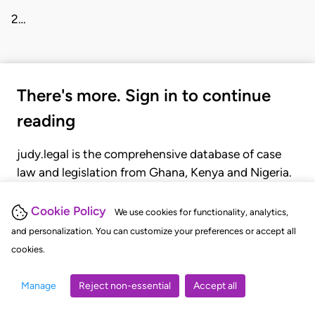
2…
There's more. Sign in to continue
reading
judy.legal is the comprehensive database of case
law and legislation from Ghana, Kenya and Nigeria.
Gain seamless access to over 20,000 cases, recent
judgments, statutes, and rules of court.
Cookie Policy
We use cookies for functionality, analytics,
and personalization. You can customize your preferences or accept all
cookies.
GET STARTED
LOGIN
Manage
Reject non-essential
Accept all