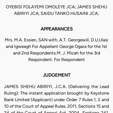
OYEBISI FOLAYEMI OMOLEYE JCA; JAMES SHEHU
ABIRIYI JCA; SAIDU TANKO HUSAINI JCA;
APPEARANCES
Mrs. M.A. Essien, SAN with, A.T. Georgewill, D.U.Ulasi
and Igweagh For Appellant George Ogara for the 1st
and 2nd Respondents.M. J. Micah for the 3rd
Respondent. For Respondent
JUDGEMENT
JAMES SHEHU ABIRIYI, J.C.A. (Delivering the Lead
Ruling): The instant application brought by Keystone
Bank Limited (Applicant) under Order 7 Rules 1, 2 and
10 of the Court of Appeal Rules, 2011, Sections 15 and
24 of the Court of Appeal Act, 2004, Sections 241,