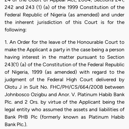
242 and 243 (1) (a) of the 1999 Constitution of the
Federal Republic of Nigeria (as amended) and under
the inherent jurisdiction of this Court is for the
following:
1. An Order for the leave of the Honourable Court to
make the Applicant a party in the case being a person
having interest in the matter pursuant to Section
243(1) (a) of the Constitution of the Federal Republic
of Nigeria, 1999 (as amended) with regard to the
judgment of the Federal High Court delivered by
Olotu J in Suit No. FHC/PH/CS/664/2008 between
Johnbosco Ozigbu and Anor. V. Platinum Habib Bank
Plc. and 2 Ors. by virtue of the Applicant being the
legal entity who assumed the assets and liabilities of
Bank PHB Plc (formerly known as Platinum Habib
Bank Plc.).