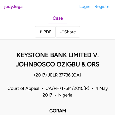
judy.legal
Login
Register
Case
Share
📄
PDF
🔗
KEYSTONE BANK LIMITED V.
JOHNBOSCO OZIGBU & ORS
(2017) JELR 37736 (CA)
Court of Appeal • CA/PH/176M/2015(R) • 4 May
2017 • Nigeria
CORAM