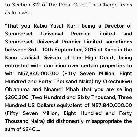
to Section 312 of the Penal Code. The Charge reads
as follows:-
“That you Rabiu Yusuf Kurfi being a Director of
Summerset Universal Premier Limited and
Summerset Universal Premier Limited sometimes
between 3rd – 10th September, 2015 at Kano in the
Kano Judicial Division of the High Court, being
entrusted with dominion over certain properties to
wit; N57,840,000.00 (Fifty Seven Million, Eight
Hundred and Forty Thousand Naira) by Okechukwu
Obiapuma and Nnamdi Mbah that you are selling
$260,300 (Two Hundred and Sixty Thousand, Three
Hundred US Dollars) equivalent of N57,840,000.00
(Fifty Seven Million, Eight Hundred and Forty
Thousand Naira) did dishonestly misappropriate the
sum of $240,…