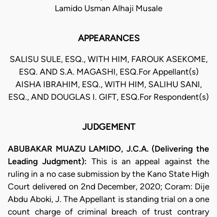
Lamido Usman Alhaji Musale
APPEARANCES
SALISU SULE, ESQ., WITH HIM, FAROUK ASEKOME,
ESQ. AND S.A. MAGASHI, ESQ.For Appellant(s)
AISHA IBRAHIM, ESQ., WITH HIM, SALIHU SANI,
ESQ., AND DOUGLAS I. GIFT, ESQ.For Respondent(s)
JUDGEMENT
ABUBAKAR MUAZU LAMIDO, J.C.A. (Delivering the
Leading Judgment):
This is an appeal against the
ruling in a no case submission by the Kano State High
Court delivered on 2nd December, 2020; Coram: Dije
Abdu Aboki, J. The Appellant is standing trial on a one
count charge of criminal breach of trust contrary