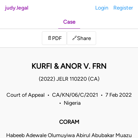
judy.legal
Login
Register
Case
Share
📄
PDF
🔗
KURFI & ANOR V. FRN
(2022) JELR 110220 (CA)
Court of Appeal • CA/KN/06/C/2021 • 7 Feb 2022
• Nigeria
CORAM
Habeeb Adewale Olumuyiwa Abirul Abubakar Muazu