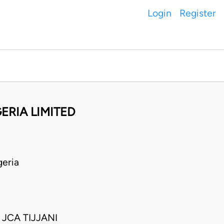
Login
Register
ERIA LIMITED
eria
CA TIJJANI