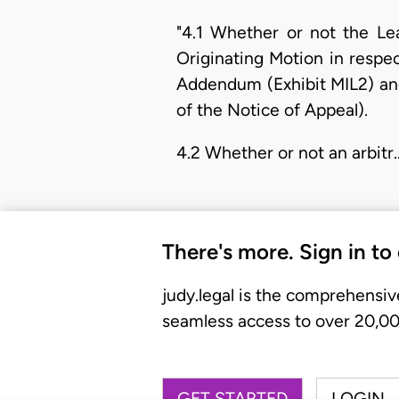
"4.1 Whether or not the Le
Originating Motion in resp
Addendum (Exhibit MIL2) and
of the Notice of Appeal).
4.2 Whether or not an arbitr
There's more. Sign in to
judy.legal is the comprehensiv
seamless access to over 20,000
GET STARTED
LOGIN