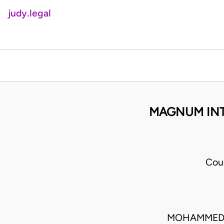
judy.legal
MAGNUM INTE
Cou
MOHAMMED 