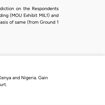
sdiction on the Respondents
ding (MOU Exhibit MIL1) and
basis of same (from Ground 1
 Kenya and Nigeria. Gain
urt.