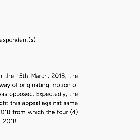
 Respondent(s)
 the 15th March, 2018, the
 way of originating motion of
was opposed. Expectedly, the
ght this appeal against same
2018 from which the four (4)
, 2018.