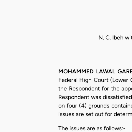
N. C. Ibeh wi
MOHAMMED LAWAL GARBA, J
Federal High Court (Lower Co
the Respondent for the appo
Respondent was dissatisfied
on four (4) grounds contain
issues are set out for determi
The issues are as follows:-