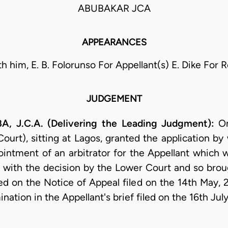
ABUBAKAR JCA
APPEARANCES
th him, E. B. Folorunso For Appellant(s) E. Dike For
JUDGEMENT
.C.A. (Delivering the Leading Judgment):
On
urt), sitting at Lagos, granted the application by
intment of an arbitrator for the Appellant which 
 with the decision by the Lower Court and so brou
ed on the Notice of Appeal filed on the 14th May, 
nation in the Appellant's brief filed on the 16th July