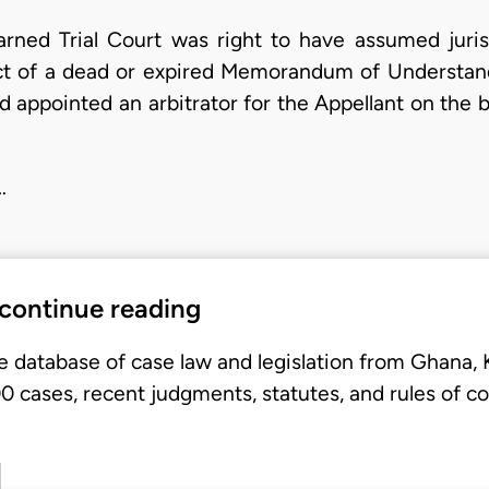
arned Trial Court was right to have assumed juri
ect of a dead or expired Memorandum of Understan
 appointed an arbitrator for the Appellant on the 
…
 continue reading
e database of case law and legislation from Ghana,
 cases, recent judgments, statutes, and rules of co