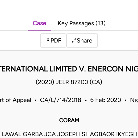
Case
Key Passages (13)
PDF
Share
📄
🔗
RNATIONAL LIMITED V. ENERCON NIG
(2020) JELR 87200 (CA)
rt of Appeal • CA/L/714/2018 • 6 Feb 2020 • Nig
CORAM
LAWAL GARBA JCA JOSEPH SHAGBAOR IKYEGH J