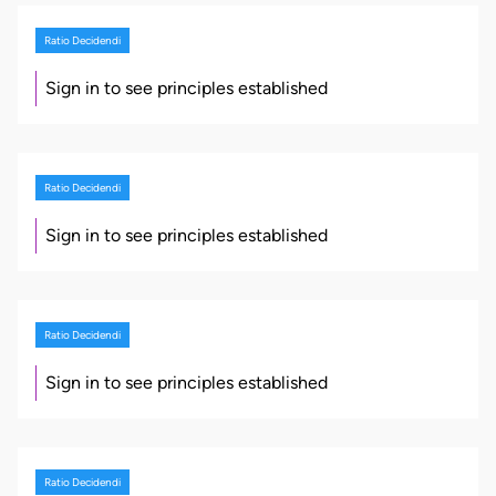
Ratio Decidendi
Sign in to see principles established
Ratio Decidendi
Sign in to see principles established
Ratio Decidendi
Sign in to see principles established
Ratio Decidendi