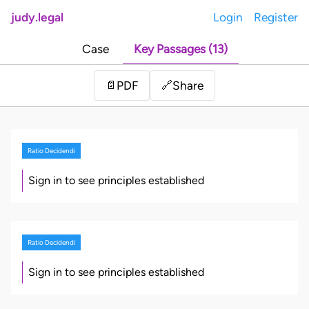
judy.legal
Login
Register
Case
Key Passages (13)
Share
📄
PDF
🔗
Ratio Decidendi
Sign in to see principles established
Ratio Decidendi
Sign in to see principles established