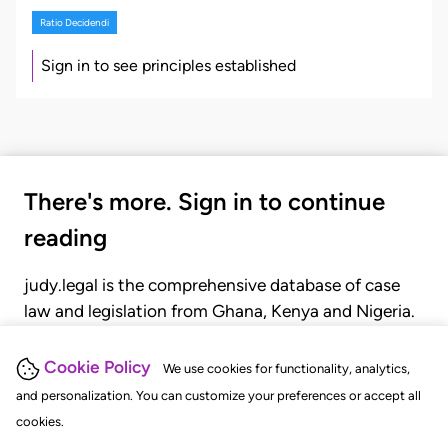
Ratio Decidendi
Sign in to see principles established
There's more. Sign in to continue
reading
judy.legal is the comprehensive database of case
law and legislation from Ghana, Kenya and Nigeria.
Gain seamless access to over 20,000 cases, recent
judgments, statutes, and rules of court.
Cookie Policy
We use cookies for functionality, analytics,
and personalization. You can customize your preferences or accept all
cookies.
GET STARTED
LOGIN