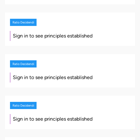
Ratio Decidendi
Sign in to see principles established
Ratio Decidendi
Sign in to see principles established
Ratio Decidendi
Sign in to see principles established