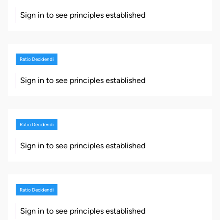
Sign in to see principles established
Ratio Decidendi
Sign in to see principles established
Ratio Decidendi
Sign in to see principles established
Ratio Decidendi
Sign in to see principles established