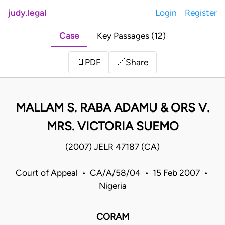
judy.legal
Login
Register
Case
Key Passages (12)
Share
📄
PDF
🔗
MALLAM S. RABA ADAMU & ORS V.
MRS. VICTORIA SUEMO
(2007) JELR 47187 (CA)
Court of Appeal • CA/A/58/04 • 15 Feb 2007 •
Nigeria
CORAM