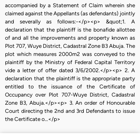
accompanied by a Statement of Claim wherein she
claimed against the Appellants (as defendants) jointly
and severally as follows:-</p><p> &quot;1. A
declaration that the plaintiff is the bonafide allottee
of and all the improvements and property known as
Plot 707, Wuye District, Cadastral Zone B3 Abuja. The
plot which measures 2000m2 was conveyed to the
plaintiff by the Ministry of Federal Capital Territory
vide a letter of offer dated 3/6/2002.</p><p> 2. A
declaration that the plaintiff is the appropriate party
entitled to the issuance of the Certificate of
Occupancy over Plot 707-Wuye District, Cadastral
Zone B3, Abuja.</p><p> 3. An order of Honourable
Court directing the 2nd and 3rd Defendants to issue
the Certificate o…</p>