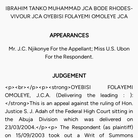
IBRAHIM TANKO MUHAMMAD JCA BODE RHODES-
VIVOUR JCA OYEBISI FOLAYEMI OMOLEYE JCA
APPEARANCES
Mr. J.C. Njikonye For the Appellant; Miss U.S. Ubon
For the Respondent.
JUDGEMENT
<p><br></p><p><strong>OYEBISI FOLAYEMI
OMOLEYE, J.C.A. (Delivering the leading : ):
</strong>This is an appeal against the ruling of Hon.
Justice S. J. Adah of the Federal High Court sitting in
the Abuja Division which was delivered on
23/03/2004.</p><p> The Respondent (as plaintiff)
on 15/09/2003 took out a Writ of Summons