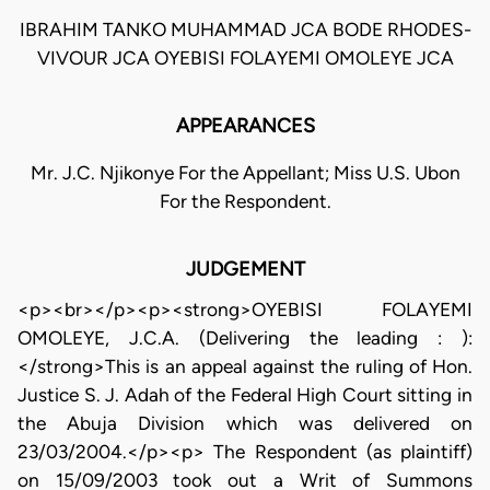
IBRAHIM TANKO MUHAMMAD JCA BODE RHODES-
VIVOUR JCA OYEBISI FOLAYEMI OMOLEYE JCA
APPEARANCES
Mr. J.C. Njikonye For the Appellant; Miss U.S. Ubon
For the Respondent.
JUDGEMENT
<p><br></p><p><strong>OYEBISI FOLAYEMI
OMOLEYE, J.C.A. (Delivering the leading : ):
</strong>This is an appeal against the ruling of Hon.
Justice S. J. Adah of the Federal High Court sitting in
the Abuja Division which was delivered on
23/03/2004.</p><p> The Respondent (as plaintiff)
on 15/09/2003 took out a Writ of Summons