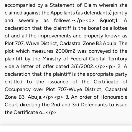
accompanied by a Statement of Claim wherein she
claimed against the Appellants (as defendants) jointly
and severally as follows:-</p><p> &quot;1. A
declaration that the plaintiff is the bonafide allottee
of and all the improvements and property known as
Plot 707, Wuye District, Cadastral Zone B3 Abuja. The
plot which measures 2000m2 was conveyed to the
plaintiff by the Ministry of Federal Capital Territory
vide a letter of offer dated 3/6/2002.</p><p> 2. A
declaration that the plaintiff is the appropriate party
entitled to the issuance of the Certificate of
Occupancy over Plot 707-Wuye District, Cadastral
Zone B3, Abuja.</p><p> 3. An order of Honourable
Court directing the 2nd and 3rd Defendants to issue
the Certificate o…</p>