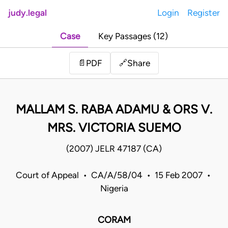
judy.legal
Login
Register
Case
Key Passages (12)
Share
📄
PDF
🔗
MALLAM S. RABA ADAMU & ORS V.
MRS. VICTORIA SUEMO
(2007) JELR 47187 (CA)
Court of Appeal • CA/A/58/04 • 15 Feb 2007 •
Nigeria
CORAM