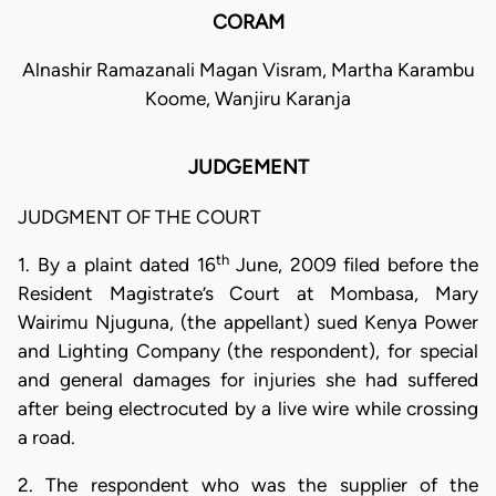
CORAM
Alnashir Ramazanali Magan Visram, Martha Karambu
Koome, Wanjiru Karanja
JUDGEMENT
JUDGMENT OF THE COURT
th
1. By a plaint dated 16
June, 2009 filed before the
Resident Magistrate’s Court at Mombasa, Mary
Wairimu Njuguna, (the appellant) sued Kenya Power
and Lighting Company (the respondent), for special
and general damages for injuries she had suffered
after being electrocuted by a live wire while crossing
a road.
2. The respondent who was the supplier of the