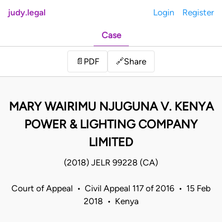
judy.legal
Login
Register
Case
Share
📄
PDF
🔗
MARY WAIRIMU NJUGUNA V. KENYA
POWER & LIGHTING COMPANY
LIMITED
(2018) JELR 99228 (CA)
Court of Appeal • Civil Appeal 117 of 2016 • 15 Feb
2018 • Kenya