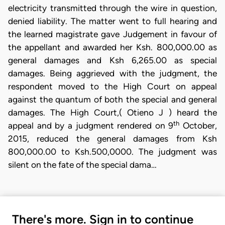
electricity transmitted through the wire in question,
denied liability. The matter went to full hearing and
the learned magistrate gave Judgement in favour of
the appellant and awarded her Ksh. 800,000.00 as
general damages and Ksh 6,265.00 as special
damages. Being aggrieved with the judgment, the
respondent moved to the High Court on appeal
against the quantum of both the special and general
damages. The High Court,( Otieno J ) heard the
th
appeal and by a judgment rendered on 9
October,
2015, reduced the general damages from Ksh
800,000.00 to Ksh.500,0000. The judgment was
silent on the fate of the special dama…
There's more. Sign in to continue