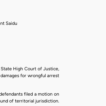
ant Saidu
 State High Court of Justice,
0 damages for wrongful arrest
 defendants filed a motion on
d of territorial jurisdiction.