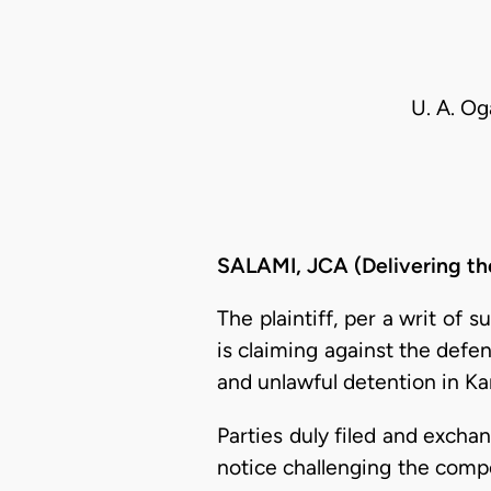
U. A. Og
SALAMI, JCA (Delivering th
The plaintiff, per a writ of
is claiming against the defe
and unlawful detention in Ka
Parties duly filed and excha
notice challenging the compet