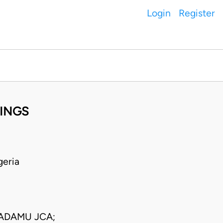
Login
Register
NINGS
geria
ADAMU JCA;