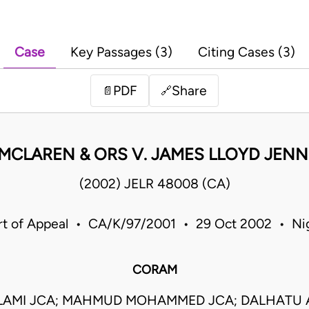
Case
Key Passages (3)
Citing Cases (3)
PDF
Share
📄
🔗
MCLAREN & ORS V. JAMES LLOYD JEN
(2002) JELR 48008 (CA)
t of Appeal • CA/K/97/2001 • 29 Oct 2002 • Ni
CORAM
ALAMI JCA; MAHMUD MOHAMMED JCA; DALHATU 