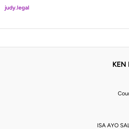
judy.legal
KEN 
Cour
ISA AYO S