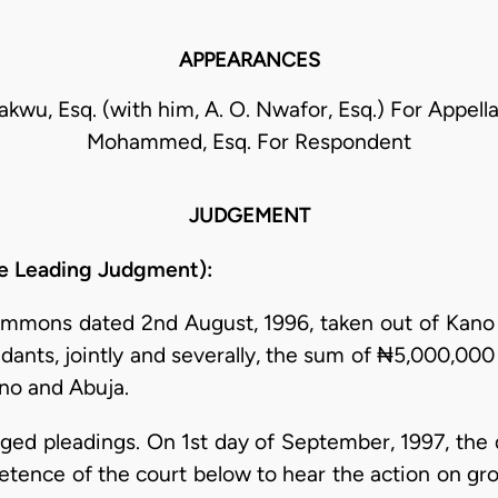
APPEARANCES
akwu, Esq. (with him, A. O. Nwafor, Esq.) For Appell
Mohammed, Esq. For Respondent
JUDGEMENT
e Leading Judgment):
 summons dated 2nd August, 1996, taken out of Kano
ndants, jointly and severally, the sum of ₦5,000,00
no and Abuja.
nged pleadings. On 1st day of September, 1997, the
ence of the court below to hear the action on groun