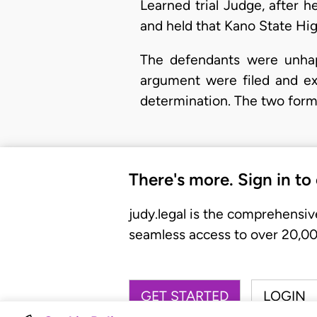
Learned trial Judge, after h
and held that Kano State Hig
The defendants were unhapp
argument were filed and exc
determination. The two formul
There's more. Sign in to
judy.legal is the comprehensiv
seamless access to over 20,000
GET STARTED
LOGIN