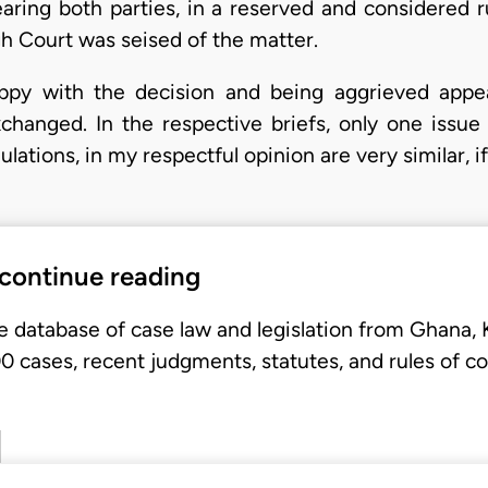
earing both parties, in a reserved and considered r
h Court was seised of the matter.
y with the decision and being aggrieved appeal
hanged. In the respective briefs, only one issue w
ations, in my respectful opinion are very similar, if
 continue reading
e database of case law and legislation from Ghana,
 cases, recent judgments, statutes, and rules of co