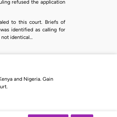
uling refused the application
ed to this court. Briefs of
as identified as calling for
 not identical…
 Kenya and Nigeria. Gain
urt.