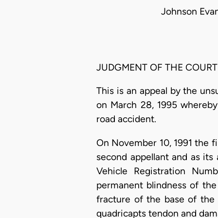
Johnson Evan
JUDGMENT OF THE COURT
This is an appeal by the uns
on March 28, 1995 whereby 
road accident.
On November 10, 1991 the fi
second appellant and as its
Vehicle Registration Numb
permanent blindness of the ri
fracture of the base of the 
quadricapts tendon and damag