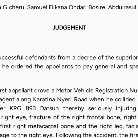
 Gicheru, Samuel Elikana Ondari Bosire, Abdulrasu
JUDGEMENT
uccessful defendants from a decree of the superior 
he ordered the appellants to pay general and spe
rst appellant drove a Motor Vehicle Registration
 agent along Karatina Nyeri Road when he collided
er KRG 893 Datsun thereby seriously injuring 
ght eye, fracture of the right frontal bone, right c
first right metacarpal bone and the right leg, facia
e to the right eye. Following the accident, the fir