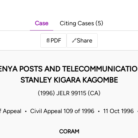
Case
Citing Cases (5)
PDF
Share
📄
🔗
KENYA POSTS AND TELECOMMUNICATIO
STANLEY KIGARA KAGOMBE
(1996) JELR 99115 (CA)
f Appeal • Civil Appeal 109 of 1996 • 11 Oct 1996
CORAM