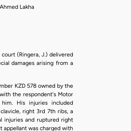
l Ahmed Lakha
court (Ringera, J.) delivered
cial damages arising from a
 Number KZD 578 owned by the
 with the respondent's Motor
him. His injuries included
lavicle, right 3rd 7th ribs, a
l injuries and ruptured right
st appellant was charged with