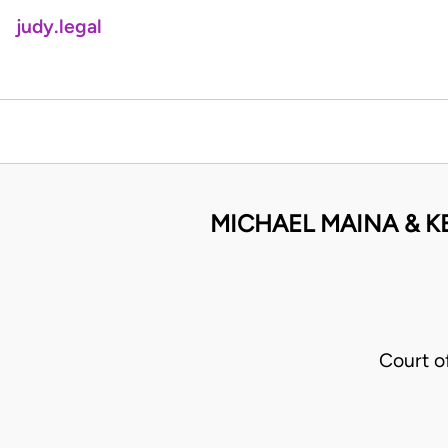
judy.legal
MICHAEL MAINA & 
Court o