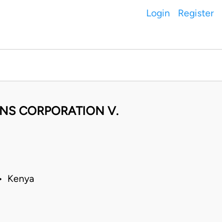
Login
Register
NS CORPORATION V.
 • Kenya