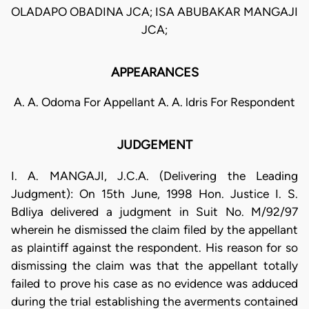
OLADAPO OBADINA JCA; ISA ABUBAKAR MANGAJI
JCA;
APPEARANCES
A. A. Odoma For Appellant A. A. ldris For Respondent
JUDGEMENT
I. A. MANGAJI, J.C.A. (Delivering the Leading
Judgment): On 15th June, 1998 Hon. Justice I. S.
Bdliya delivered a judgment in Suit No. M/92/97
wherein he dismissed the claim filed by the appellant
as plaintiff against the respondent. His reason for so
dismissing the claim was that the appellant totally
failed to prove his case as no evidence was adduced
during the trial establishing the averments contained