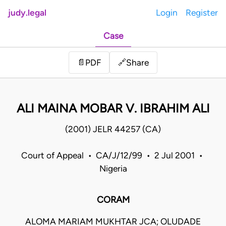
judy.legal
Login
Register
Case
Share
📄
PDF
🔗
ALI MAINA MOBAR V. IBRAHIM ALI
(2001) JELR 44257 (CA)
Court of Appeal • CA/J/12/99 • 2 Jul 2001 •
Nigeria
CORAM
ALOMA MARIAM MUKHTAR JCA; OLUDADE