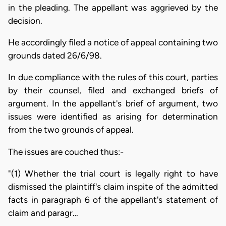
in the pleading. The appellant was aggrieved by the
decision.
He accordingly filed a notice of appeal containing two
grounds dated 26/6/98.
In due compliance with the rules of this court, parties
by their counsel, filed and exchanged briefs of
argument. In the appellant's brief of argument, two
issues were identified as arising for determination
from the two grounds of appeal.
The issues are couched thus:-
"(1) Whether the trial court is legally right to have
dismissed the plaintiff's claim inspite of the admitted
facts in paragraph 6 of the appellant's statement of
claim and paragr…