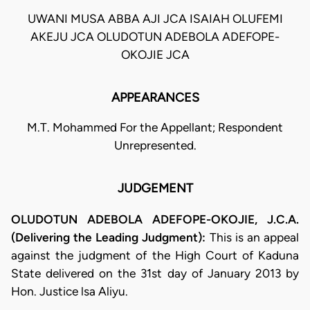
UWANI MUSA ABBA AJI JCA ISAIAH OLUFEMI
AKEJU JCA OLUDOTUN ADEBOLA ADEFOPE-
OKOJIE JCA
APPEARANCES
M.T. Mohammed For the Appellant; Respondent
Unrepresented.
JUDGEMENT
OLUDOTUN ADEBOLA ADEFOPE-OKOJIE, J.C.A.
(Delivering the Leading Judgment):
This is an appeal
against the judgment of the High Court of Kaduna
State delivered on the 31st day of January 2013 by
Hon. Justice lsa Aliyu.