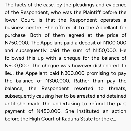
The facts of the case, by the pleadings and evidence
of the Respondent, who was the Plaintiff before the
lower Court, is that the Respondent operates a
business centre. She offered it to the Appellant for
purchase. Both of them agreed at the price of
N750,000. The Appellant paid a deposit of N100,000
and subsequently paid the sum of N150,000. He
followed this up with a cheque for the balance of
N600,000. The cheque was however dishonored. In
lieu, the Appellant paid N300,000 promising to pay
the balance of N300,000. Rather than pay the
balance, the Respondent resorted to threats,
subsequently causing her to be arrested and detained
until she made the undertaking to refund the part
payment of N450,000. She instituted an action
before the High Court of Kaduna State for the e…