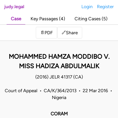
judy.legal
Login
Register
Case
Key Passages (4)
Citing Cases (5)
Share
📄
PDF
🔗
MOHAMMED HAMZA MODDIBO V.
MISS HADIZA ABDULMALIK
(2016) JELR 41317 (CA)
Court of Appeal • CA/K/364/2013 • 22 Mar 2016 •
Nigeria
CORAM