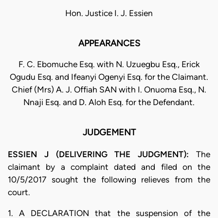
Hon. Justice I. J. Essien
APPEARANCES
F. C. Ebomuche Esq. with N. Uzuegbu Esq., Erick
Ogudu Esq. and Ifeanyi Ogenyi Esq. for the Claimant.
Chief (Mrs) A. J. Offiah SAN with I. Onuoma Esq., N.
Nnaji Esq. and D. Aloh Esq. for the Defendant.
JUDGEMENT
ESSIEN J (DELIVERING THE JUDGMENT):
The
claimant by a complaint dated and filed on the
10/5/2017 sought the following relieves from the
court.
1. A DECLARATION that the suspension of the