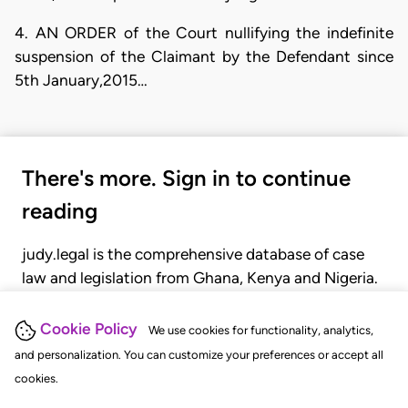
4. AN ORDER of the Court nullifying the indefinite
suspension of the Claimant by the Defendant since
5th January,2015…
There's more. Sign in to continue
reading
judy.legal is the comprehensive database of case
law and legislation from Ghana, Kenya and Nigeria.
Gain seamless access to over 20,000 cases, recent
judgments, statutes, and rules of court.
Cookie Policy
We use cookies for functionality, analytics,
and personalization. You can customize your preferences or accept all
cookies.
GET STARTED
LOGIN