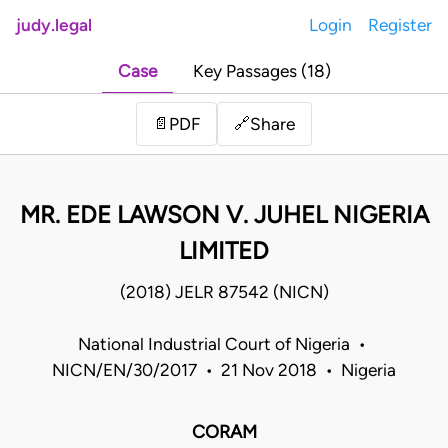
judy.legal
Login
Register
Case
Key Passages (18)
Share
📄
PDF
🔗
MR. EDE LAWSON V. JUHEL NIGERIA
LIMITED
(2018) JELR 87542 (NICN)
National Industrial Court of Nigeria •
NICN/EN/30/2017 • 21 Nov 2018 • Nigeria
CORAM