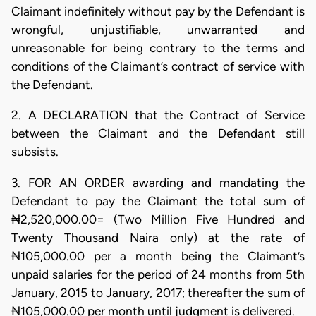
Claimant indefinitely without pay by the Defendant is
wrongful, unjustifiable, unwarranted and
unreasonable for being contrary to the terms and
conditions of the Claimant’s contract of service with
the Defendant.
2. A DECLARATION that the Contract of Service
between the Claimant and the Defendant still
subsists.
3. FOR AN ORDER awarding and mandating the
Defendant to pay the Claimant the total sum of
₦2,520,000.00= (Two Million Five Hundred and
Twenty Thousand Naira only) at the rate of
₦105,000.00 per a month being the Claimant’s
unpaid salaries for the period of 24 months from 5th
January, 2015 to January, 2017; thereafter the sum of
₦105,000.00 per month until judgment is delivered.