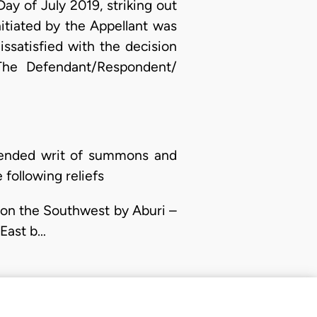
y of July 2019, striking out
nitiated by the Appellant was
dissatisfied with the decision
 The Defendant/Respondent/
mended writ of summons and
following reliefs
d on the Southwest by Aburi –
-East b…