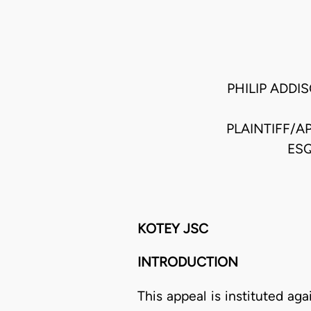
PHILIP ADDI
PLAINTIFF/A
ESQ
KOTEY JSC
INTRODUCTION
This appeal is instituted a