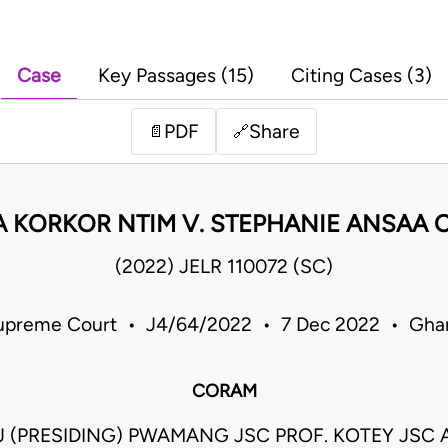
Case
Key Passages (15)
Citing Cases (3)
PDF
Share
📄
🔗
 KORKOR NTIM V. STEPHANIE ANSAA 
(2022) JELR 110072 (SC)
upreme Court • J4/64/2022 • 7 Dec 2022 • Gha
CORAM
 (PRESIDING) PWAMANG JSC PROF. KOTEY JSC