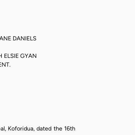
JANE DANIELS
H ELSIE GYAN
ENT.
l, Koforidua, dated the 16th