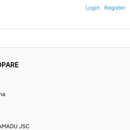
Login
Register
OPARE
na
 AMADU JSC