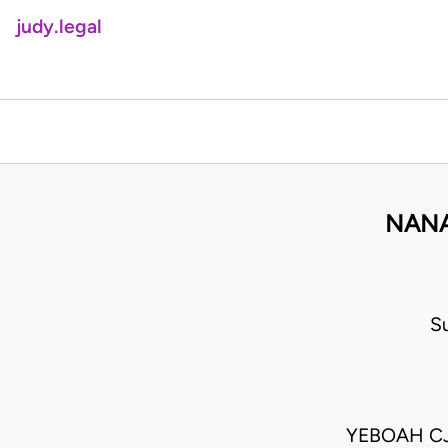
judy.legal
NANA
S
YEBOAH CJ