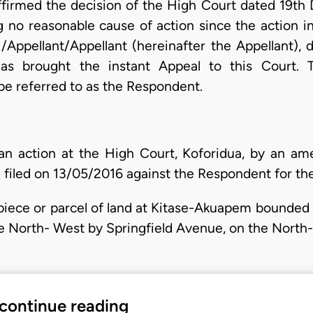
irmed the decision of the High Court dated 19th Da
ng no reasonable cause of action since the action i
 /Appellant/Appellant (hereinafter the Appellant), 
as brought the instant Appeal to this Court.
 be referred to as the Respondent.
n action at the High Court, Koforidua, by an a
iled on 13/05/2016 against the Respondent for the 
 a piece or parcel of land at Kitase-Akuapem bounde
e North- West by Springfield Avenue, on the North
 continue reading