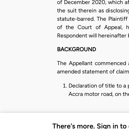
of December 2020, which aff
the suit therein as disclosi
statute-barred. The Plaintiff
of the Court of Appeal, h
Respondent will hereinafter
BACKGROUND
The Appellant commenced a
amended statement of claim f
Declaration of title to
Accra motor road, on th
There's more. Sign in to