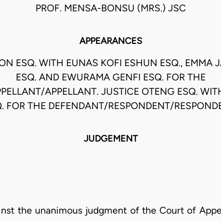
PROF. MENSA-BONSU (MRS.) JSC
APPEARANCES
SON ESQ. WITH EUNAS KOFI ESHUN ESQ., EMMA 
ESQ. AND EWURAMA GENFI ESQ. FOR THE
PPELLANT/APPELLANT. JUSTICE OTENG ESQ. WIT
. FOR THE DEFENDANT/RESPONDENT/RESPOND
JUDGEMENT
gainst the unanimous judgment of the Court of Appea