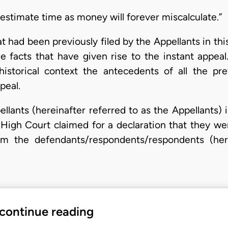
stimate time as money will forever miscalculate.”
at had been previously filed by the Appellants in th
e facts that have given rise to the instant appeal
istorical context the antecedents of all the pre
peal.
pellants (hereinafter referred to as the Appellants
High Court claimed for a declaration that they we
om the defendants/respondents/respondents (her
 continue reading