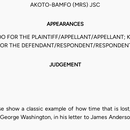
AKOTO-BAMFO (MRS) JSC
APPEARANCES
O FOR THE PLAINTIFF/APPELLANT/APPELLANT; 
FOR THE DEFENDANT/RESPONDENT/RESPONDENT
JUDGEMENT
ase show a classic example of how time that is los
George Washington, in his letter to James Anders