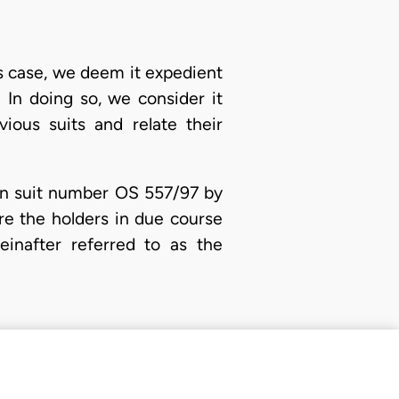
is case, we deem it expedient
. In doing so, we consider it
vious suits and relate their
) in suit number OS 557/97 by
re the holders in due course
einafter referred to as the