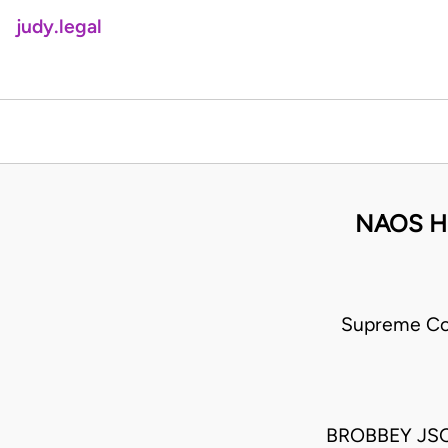
judy.legal
NAOS H
Supreme Co
BROBBEY JSC