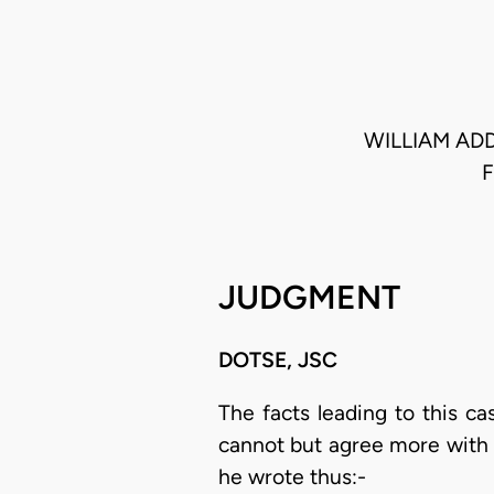
WILLIAM ADD
JUDGMENT
DOTSE, JSC
The facts leading to this c
cannot but agree more with 
he wrote thus:-