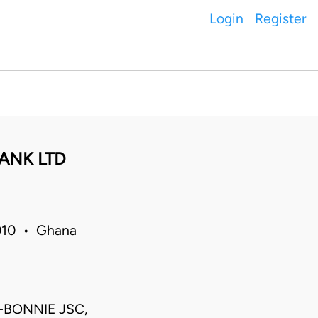
Login
Register
ANK LTD
010 • Ghana
-BONNIE JSC,