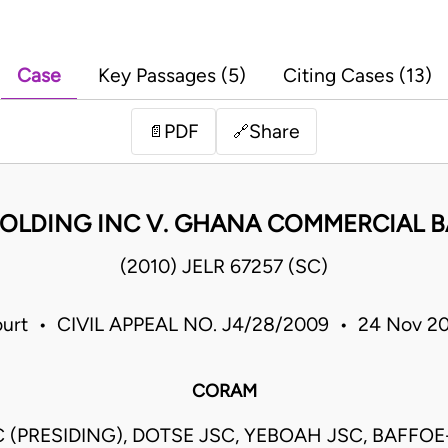
Case
Key Passages (5)
Citing Cases (13)
PDF
Share
📄
🔗
OLDING INC V. GHANA COMMERCIAL B
(2010) JELR 67257 (SC)
urt • CIVIL APPEAL NO. J4/28/2009 • 24 Nov 2
CORAM
 (PRESIDING), DOTSE JSC, YEBOAH JSC, BAFFOE