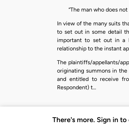
“The man who does not e
In view of the many suits th
to set out in some detail th
important to set out in a h
relationship to the instant ap
The plaintiffs/appellants/ap
originating summons in the 
and entitled to receive fr
Respondent) t…
There's more. Sign in to