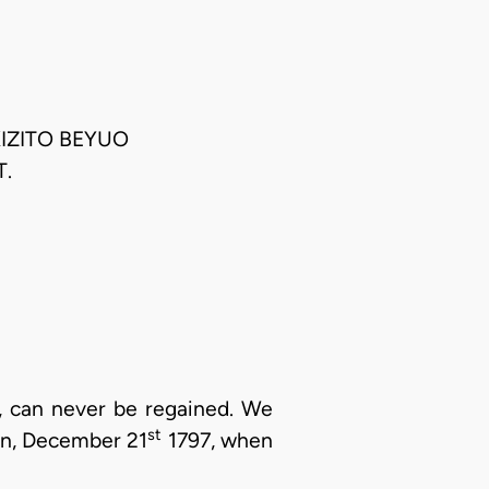
KIZITO BEYUO
.
t, can never be regained. We
st
on, December 21
1797, when