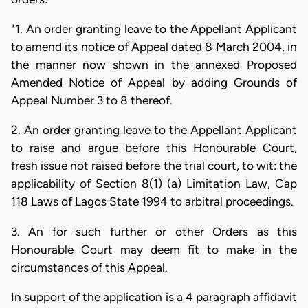
"1. An order granting leave to the Appellant Applicant
to amend its notice of Appeal dated 8 March 2004, in
the manner now shown in the annexed Proposed
Amended Notice of Appeal by adding Grounds of
Appeal Number 3 to 8 thereof.
2. An order granting leave to the Appellant Applicant
to raise and argue before this Honourable Court,
fresh issue not raised before the trial court, to wit: the
applicability of Section 8(1) (a) Limitation Law, Cap
118 Laws of Lagos State 1994 to arbitral proceedings.
3. An for such further or other Orders as this
Honourable Court may deem fit to make in the
circumstances of this Appeal.
In support of the application is a 4 paragraph affidavit