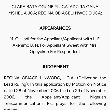
CLARA BATA OGUNBIYI JCA; ADZIRA GANA
MSHELIA JCA; REGINA OBIAGELI NWODO JCA;
APPEARANCES
M. O, Liadi for the Appellant/Applicant with L. E.
Akenimo B. N. For Appellant Sweet with Mrs.
Opeyokun For Respondent
JUDGEMENT
REGINA OBIAGELI NWODO, J.C.A. (Delivering the
Lead Ruling): In this application by Motion on Notice
dated 28 of November 2006 filed on 29 of November
2006, the Appellant/Applicant Nigerian
Telecommunications Plc prays for the following
orders: