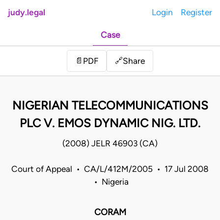
judy.legal
Login
Register
Case
Share
📄
PDF
🔗
NIGERIAN TELECOMMUNICATIONS
PLC V. EMOS DYNAMIC NIG. LTD.
(2008) JELR 46903 (CA)
Court of Appeal • CA/L/412M/2005 • 17 Jul 2008
• Nigeria
CORAM