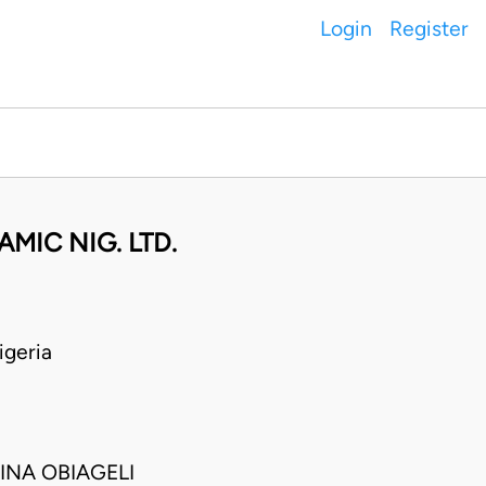
Login
Register
IC NIG. LTD.
geria
INA OBIAGELI