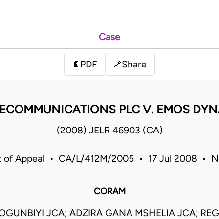
Case
PDF
Share
📄
🔗
LECOMMUNICATIONS PLC V. EMOS DYNAM
(2008) JELR 46903 (CA)
t of Appeal • CA/L/412M/2005 • 17 Jul 2008 • Ni
CORAM
OGUNBIYI JCA; ADZIRA GANA MSHELIA JCA; REG