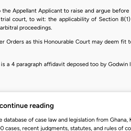
o the Appellant Applicant to raise and argue before
rial court, to wit: the applicability of Section 8(
arbitral proceedings.
ther Orders as this Honourable Court may deem fit 
 is a 4 paragraph affidavit deposed too by Godwin l
 continue reading
e database of case law and legislation from Ghana,
 cases, recent judgments, statutes, and rules of co