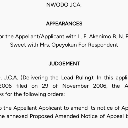
NWODO JCA;
APPEARANCES
for the Appellant/Applicant with L. E. Akenimo B. N. 
Sweet with Mrs. Opeyokun For Respondent
JUDGEMENT
.A. (Delivering the Lead Ruling): In this appl
06 filed on 29 of November 2006, the Appe
 for the following orders:
to the Appellant Applicant to amend its notice of 
he annexed Proposed Amended Notice of Appeal b