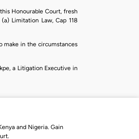
 this Honourable Court, fresh
1) (a) Limitation Law, Cap 118
to make in the circumstances
kpe, a Litigation Executive in
 Kenya and Nigeria. Gain
urt.