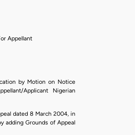
For Appellant
ication by Motion on Notice
llant/Applicant Nigerian
Appeal dated 8 March 2004, in
y adding Grounds of Appeal