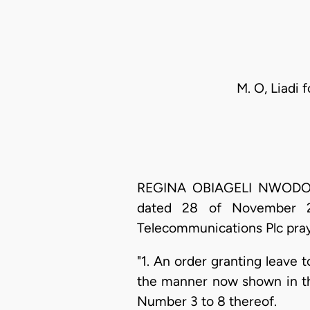
M. O, Liadi 
REGINA OBIAGELI NWODO, J.C
dated 28 of November 20
Telecommunications Plc prays
"1. An order granting leave 
the manner now shown in t
Number 3 to 8 thereof.