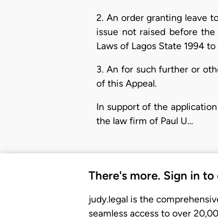
2. An order granting leave t
issue not raised before the t
Laws of Lagos State 1994 to 
3. An for such further or o
of this Appeal.
In support of the application
the law firm of Paul U…
There's more. Sign in to
judy.legal is the comprehensiv
seamless access to over 20,000