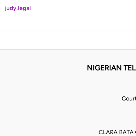
judy.legal
NIGERIAN TE
Cour
CLARA BATA 