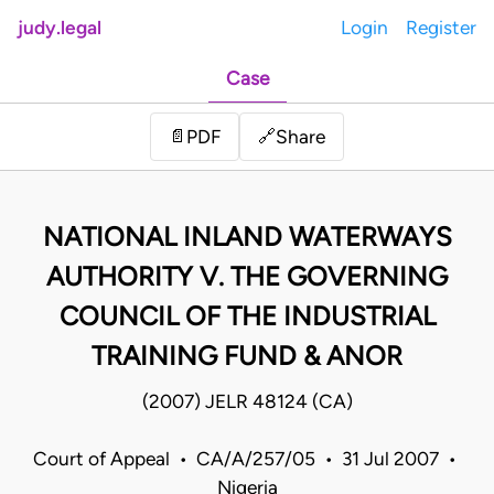
judy.legal
Login
Register
Case
Share
📄
PDF
🔗
NATIONAL INLAND WATERWAYS
AUTHORITY V. THE GOVERNING
COUNCIL OF THE INDUSTRIAL
TRAINING FUND & ANOR
(2007) JELR 48124 (CA)
Court of Appeal • CA/A/257/05 • 31 Jul 2007 •
Nigeria