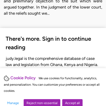
and preliminary objection to the suit which were
argued together. In the judgment of the lower court,
all the reliefs sought we…
There's more. Sign in to continue
reading
judy.legal is the comprehensive database of case
law and legislation from Ghana, Kenya and Nigeria.
Gain seamless access to over 20,000 cases, recent
judgments, statutes, and rules of court.
Cookie Policy
We use cookies for functionality, analytics,
and personalization. You can customize your preferences or accept all
cookies.
GET STARTED
LOGIN
Manage
Reject non-essential
Accept all