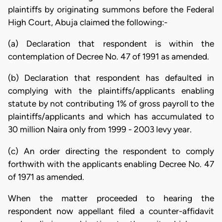
plaintiffs by originating summons before the Federal
High Court, Abuja claimed the following:-
(a) Declaration that respondent is within the
contemplation of Decree No. 47 of 1991 as amended.
(b) Declaration that respondent has defaulted in
complying with the plaintiffs/applicants enabling
statute by not contributing 1% of gross payroll to the
plaintiffs/applicants and which has accumulated to
30 million Naira only from 1999 - 2003 levy year.
(c) An order directing the respondent to comply
forthwith with the applicants enabling Decree No. 47
of 1971 as amended.
When the matter proceeded to hearing the
respondent now appellant filed a counter-affidavit