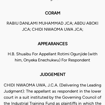
CORAM
RABIU DANLAMI MUHAMMAD JCA; ABDU ABOKI
JCA; CHIDI NWAOMA UWA JCA;
APPEARANCES
H.B. Shuaibu For Appellant Rotimi Ogunjide (with
him, Onyeka Enechukwu) For Respondent
JUDGEMENT
CHIDI NWAOMA UWA, J.C.A. (Delivering the Leading
Judgment): The appellant as respondent in the lower
court in a suit instituted by the Governing Council of
the Industrial Training Fund as plaintiffs in which the