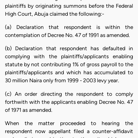
plaintiffs by originating summons before the Federal
High Court, Abuja claimed the following:-
(a) Declaration that respondent is within the
contemplation of Decree No. 47 of 1991 as amended.
(b) Declaration that respondent has defaulted in
complying with the plaintiffs/applicants enabling
statute by not contributing 1% of gross payroll to the
plaintiffs/applicants and which has accumulated to
30 million Naira only from 1999 - 2003 levy year.
(c) An order directing the respondent to comply
forthwith with the applicants enabling Decree No. 47
of 1971 as amended.
When the matter proceeded to hearing the
respondent now appellant filed a counter-affidavit