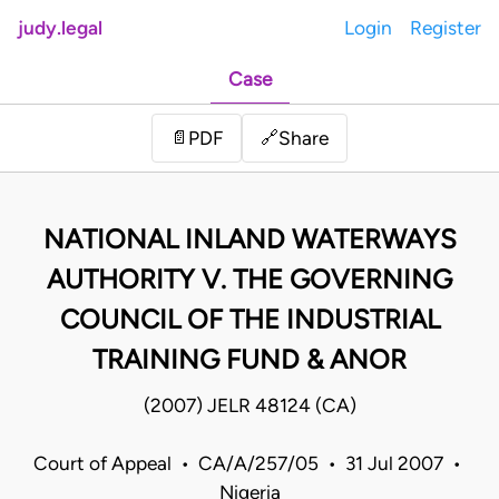
judy.legal
Login
Register
Case
Share
📄
PDF
🔗
NATIONAL INLAND WATERWAYS
AUTHORITY V. THE GOVERNING
COUNCIL OF THE INDUSTRIAL
TRAINING FUND & ANOR
(2007) JELR 48124 (CA)
Court of Appeal • CA/A/257/05 • 31 Jul 2007 •
Nigeria