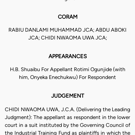
CORAM
RABIU DANLAMI MUHAMMAD JCA; ABDU ABOKI
JCA; CHIDI NWAOMA UWA JCA;
APPEARANCES
H.B. Shuaibu For Appellant Rotimi Ogunjide (with
him, Onyeka Enechukwu) For Respondent
JUDGEMENT
CHIDI NWAOMA UWA, J.C.A. (Delivering the Leading
Judgment): The appellant as respondent in the lower
court in a suit instituted by the Governing Council of
the Industrial Training Fund as plaintiffs in which the