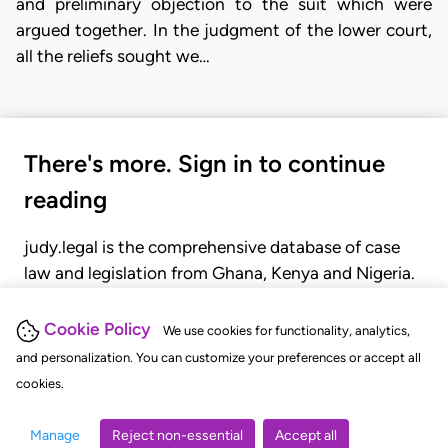
and preliminary objection to the suit which were
argued together. In the judgment of the lower court,
all the reliefs sought we…
There's more. Sign in to continue
reading
judy.legal is the comprehensive database of case
law and legislation from Ghana, Kenya and Nigeria.
Gain seamless access to over 20,000 cases, recent
judgments, statutes, and rules of court.
Cookie Policy
We use cookies for functionality, analytics,
and personalization. You can customize your preferences or accept all
cookies.
GET STARTED
LOGIN
Manage
Reject non-essential
Accept all