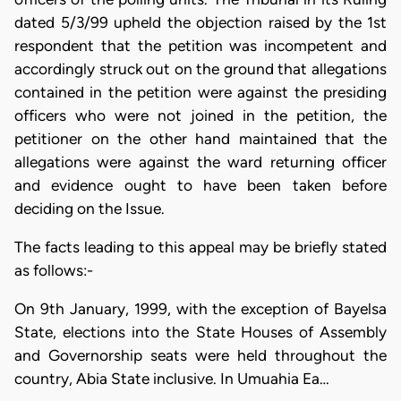
dated 5/3/99 upheld the objection raised by the 1st
respondent that the petition was incompetent and
accordingly struck out on the ground that allegations
contained in the petition were against the presiding
officers who were not joined in the petition, the
petitioner on the other hand maintained that the
allegations were against the ward returning officer
and evidence ought to have been taken before
deciding on the Issue.
The facts leading to this appeal may be briefly stated
as follows:-
On 9th January, 1999, with the exception of Bayelsa
State, elections into the State Houses of Assembly
and Governorship seats were held throughout the
country, Abia State inclusive. In Umuahia Ea…