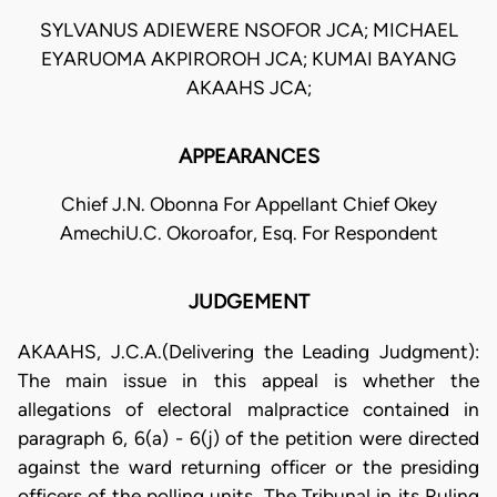
SYLVANUS ADIEWERE NSOFOR JCA; MICHAEL
EYARUOMA AKPIROROH JCA; KUMAI BAYANG
AKAAHS JCA;
APPEARANCES
Chief J.N. Obonna For Appellant Chief Okey
AmechiU.C. Okoroafor, Esq. For Respondent
JUDGEMENT
AKAAHS, J.C.A.(Delivering the Leading Judgment):
The main issue in this appeal is whether the
allegations of electoral malpractice contained in
paragraph 6, 6(a) - 6(j) of the petition were directed
against the ward returning officer or the presiding
officers of the polling units. The Tribunal in its Ruling