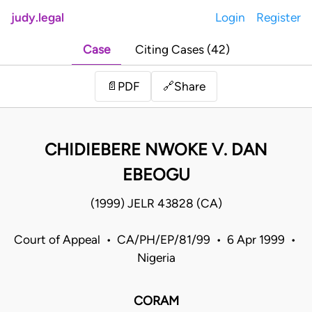
judy.legal
Login
Register
Case
Citing Cases (42)
Share
📄
PDF
🔗
CHIDIEBERE NWOKE V. DAN
EBEOGU
(1999) JELR 43828 (CA)
Court of Appeal • CA/PH/EP/81/99 • 6 Apr 1999 •
Nigeria
CORAM