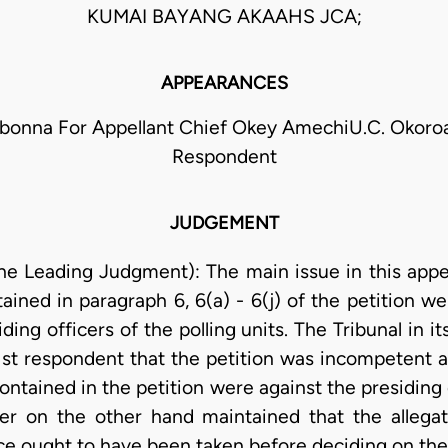
KUMAI BAYANG AKAAHS JCA;
APPEARANCES
Obonna For Appellant Chief Okey AmechiU.C. Okoroaf
Respondent
JUDGEMENT
he Leading Judgment): The main issue in this appea
tained in paragraph 6, 6(a) - 6(j) of the petition w
iding officers of the polling units. The Tribunal in 
 1st respondent that the petition was incompetent a
contained in the petition were against the presiding
oner on the other hand maintained that the alleg
ce ought to have been taken before deciding on the