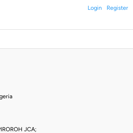
Login
Register
geria
IROROH JCA;