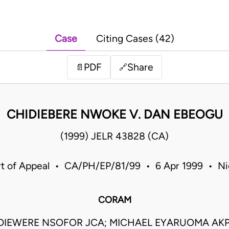
Case
Citing Cases (42)
PDF
Share
📄
🔗
CHIDIEBERE NWOKE V. DAN EBEOGU
(1999) JELR 43828 (CA)
t of Appeal • CA/PH/EP/81/99 • 6 Apr 1999 • Ni
CORAM
DIEWERE NSOFOR JCA; MICHAEL EYARUOMA AKP