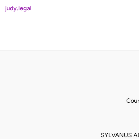
judy.legal
Cour
SYLVANUS A