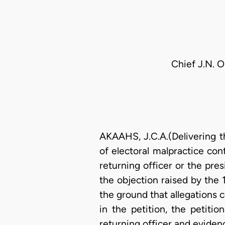
Chief J.N. 
AKAAHS, J.C.A.(Delivering t
of electoral malpractice con
returning officer or the pres
the objection raised by the
the ground that allegations 
in the petition, the petiti
returning officer and eviden