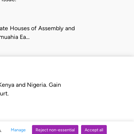
State Houses of Assembly and
 Umuahia Ea…
 Kenya and Nigeria. Gain
urt.
Manage
Reject non-essential
Accept all
s.