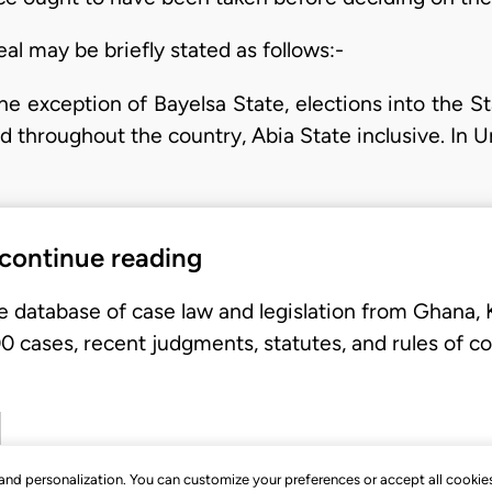
eal may be briefly stated as follows:-
the exception of Bayelsa State, elections into the 
d throughout the country, Abia State inclusive. In
 continue reading
e database of case law and legislation from Ghana,
 cases, recent judgments, statutes, and rules of co
, and personalization. You can customize your preferences or accept all cookie