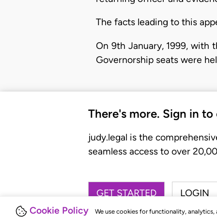
The facts leading to this app
On 9th January, 1999, with 
Governorship seats were hel
There's more. Sign in to
judy.legal is the comprehensiv
seamless access to over 20,000
GET STARTED
LOGIN
Cookie Policy
We use cookies for functionality, analytics