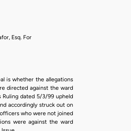
or, Esq. For
l is whether the allegations
ere directed against the ward
its Ruling dated 5/3/99 upheld
nd accordingly struck out on
 officers who were not joined
ations were against the ward
 Issue.