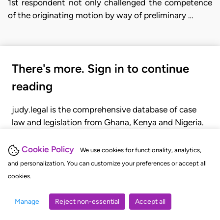
1st respondent not only challenged the competence
of the originating motion by way of preliminary …
There's more. Sign in to continue
reading
judy.legal is the comprehensive database of case
law and legislation from Ghana, Kenya and Nigeria.
Gain seamless access to over 20,000 cases, recent
judgments, statutes, and rules of court.
Cookie Policy
We use cookies for functionality, analytics,
and personalization. You can customize your preferences or accept all
cookies.
GET STARTED
LOGIN
Manage
Reject non-essential
Accept all