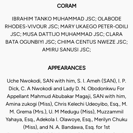
CORAM
IBRAHIM TANKO MUHAMMAD JSC; OLABODE
RHODES-VIVOUR JSC; MARY UKAEGO PETER-ODILI
JSC; MUSA DATTIJO MUHAMMAD JSC; CLARA
BATA OGUNBIYI JSC; CHIMA CENTUS NWEZE JSC;
AMIRU SANUSI JSC;
APPEARANCES
Uche Nwokodi, SAN with him, S. I. Ameh (SAN), I. P.
Dick, C. A Nwokodi and Lady D. N. Obodonkwu For
Appellant Mahmud Abubakar Magaji, SAN with him,
Amina zukogi (Miss), Chris Kelechi Udeoyibo, Esq., M.
M. Grema (Mrs.), U. M Medugu (Miss), Muzzammil
Yahaya, Esq., Adekola I. Olawoye, Esq., Merilyn Chuku
(Miss), and N. A. Bandawa, Esq. for 1st