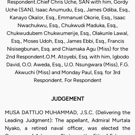
Respondent.Chief Chris Uche, SAN with him, Gordy
Uche (SAN), Isaac Anumudu, Esq., James Odiba, Esq.,
Kanayo Okalor, Esq., Emmanuel Okorie, Esq., Isaac
Nwachukwu, Esq., Chukwudi Maduka, Esq.,
Chukwudubem Chukwumerije, Esq., Olakunle Lawal,
Esq., Moses Udoh, Esq., James Ebbi, Esq., Francis
Nisisegbunan, Esq. and Chiamaka Agu (Miss) for the
2nd Respondent.O.M. Atoyebi, Esq. with him, Igbodo
David, O.O. Aweda, Esq., U.O. Nsungwara (Miss), F.G.
Akwuchi (Miss) and Monday Paul, Esq. for 3rd
Respondent. For Respondent
JUDGEMENT
MUSA DATTIJO MUHAMMAD, J.S.C. (Delivering the
Leading Judgment): The appellant, Admiral Murtala
Nyako, a retired naval officer, was elected the