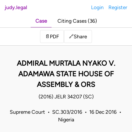
judy.legal
Login
Register
Case
Citing Cases (36)
Share
📄
PDF
🔗
ADMIRAL MURTALA NYAKO V.
ADAMAWA STATE HOUSE OF
ASSEMBLY & ORS
(2016) JELR 34207 (SC)
Supreme Court • SC.303/2016 • 16 Dec 2016 •
Nigeria