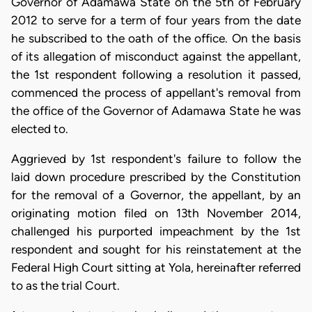
Governor of Adamawa State on the 5th of February
2012 to serve for a term of four years from the date
he subscribed to the oath of the office. On the basis
of its allegation of misconduct against the appellant,
the 1st respondent following a resolution it passed,
commenced the process of appellant's removal from
the office of the Governor of Adamawa State he was
elected to.
Aggrieved by 1st respondent's failure to follow the
laid down procedure prescribed by the Constitution
for the removal of a Governor, the appellant, by an
originating motion filed on 13th November 2014,
challenged his purported impeachment by the 1st
respondent and sought for his reinstatement at the
Federal High Court sitting at Yola, hereinafter referred
to as the trial Court.