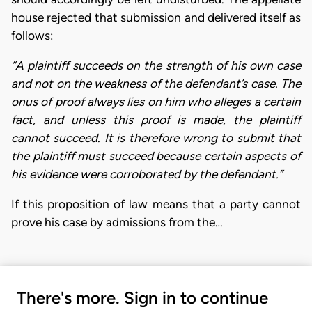
house rejected that submission and delivered itself as
follows:
“A plaintiff succeeds on the strength of his own case
and not on the weakness of the defendant’s case. The
onus of proof always lies on him who alleges a certain
fact, and unless this proof is made, the plaintiff
cannot succeed. It is therefore wrong to submit that
the plaintiff must succeed because certain aspects of
his evidence were corroborated by the defendant.”
If this proposition of law means that a party cannot
prove his case by admissions from the…
There's more. Sign in to continue