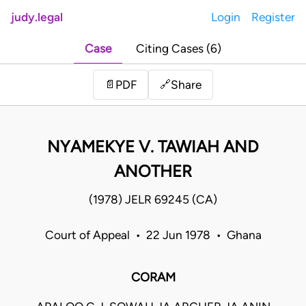
judy.legal
Login
Register
Case
Citing Cases (6)
Share
📄
PDF
🔗
NYAMEKYE V. TAWIAH AND
ANOTHER
(1978) JELR 69245 (CA)
Court of Appeal • 22 Jun 1978 • Ghana
CORAM