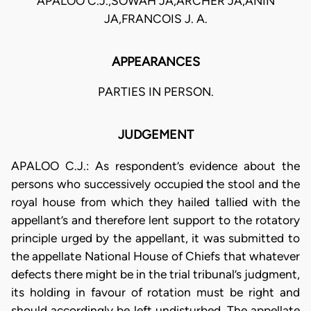
APALOO C.J.,SOWAH JA,ARCHER JA,ANIN
JA,FRANCOIS J. A.
APPEARANCES
PARTIES IN PERSON.
JUDGEMENT
APALOO C.J.: As respondent’s evidence about the
persons who successively occupied the stool and the
royal house from which they hailed tallied with the
appellant’s and therefore lent support to the rotatory
principle urged by the appellant, it was submitted to
the appellate National House of Chiefs that whatever
defects there might be in the trial tribunal’s judgment,
its holding in favour of rotation must be right and
should accordingly be left undisturbed. The appellate