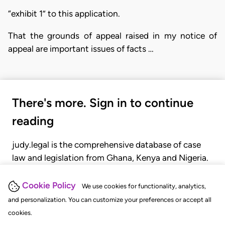
“exhibit 1” to this application.
That the grounds of appeal raised in my notice of
appeal are important issues of facts …
There's more. Sign in to continue
reading
judy.legal is the comprehensive database of case
law and legislation from Ghana, Kenya and Nigeria.
Gain seamless access to over 20,000 cases, recent
judgments, statutes, and rules of court.
Cookie Policy
We use cookies for functionality, analytics,
and personalization. You can customize your preferences or accept all
cookies.
GET STARTED
LOGIN