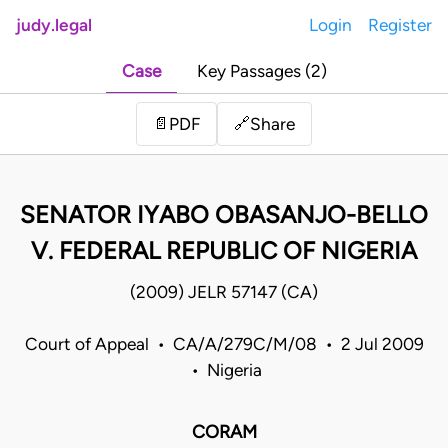
judy.legal
Login
Register
Case
Key Passages (2)
Share
📄
PDF
🔗
SENATOR IYABO OBASANJO-BELLO
V. FEDERAL REPUBLIC OF NIGERIA
(2009) JELR 57147 (CA)
Court of Appeal • CA/A/279C/M/08 • 2 Jul 2009
• Nigeria
CORAM