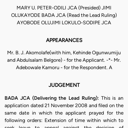
MARY U. PETER-ODILI JCA (Presided) JIMI
OLUKAYODE BADA JCA (Read the Lead Ruling)
AYOBODE OLUJIMI LOKULO-SODIPE JCA
APPEARANCES
Mr. B. J. Akomolafe(with him, Kehinde Ogunwumiju
and Abdulsalam Belgore) - for the Applicant. -*- Mr.
Adebowale Kamoru - for the Respondent. A
JUDGEMENT
BADA JCA (Delivering the Lead Ruling):
This is an
application dated 21 November 2008 and filed on the
same date in which the applicant prayed for the
following orders: Extension of time within which to
seek leave to appeal against the decision of