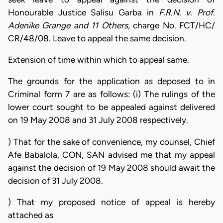
Honourable Justice Salisu Garba in
F.R.N. v. Prof.
Adenike Grange and 11 Others,
charge No. FCT/HC/
CR/48/08. Leave to appeal the same decision.
Extension of time within which to appeal same.
The grounds for the application as deposed to in
Criminal form 7 are as follows: (i) The rulings of the
lower court sought to be appealed against delivered
on 19 May 2008 and 31 July 2008 respectively.
) That for the sake of convenience, my counsel, Chief
Afe Babalola, CON, SAN advised me that my appeal
against the decision of 19 May 2008 should await the
decision of 31 July 2008.
) That my proposed notice of appeal is hereby
attached as