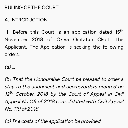
RULING OF THE COURT
A. INTRODUCTION
th
[1] Before this Court is an application dated 15
November 2018 of Okiya Omtatah Okoiti, the
Applicant. The Application is seeking the following
orders:
(a) ...
(b) That the Honourable Court be pleased to order a
stay to the Judgment and decree/orders granted on
th
12
October, 2018 by the Court of Appeal in Civil
Appeal No.116 of 2018 consolidated with Civil Appeal
No. 119 of 2018.
(c) The costs of the application be provided.