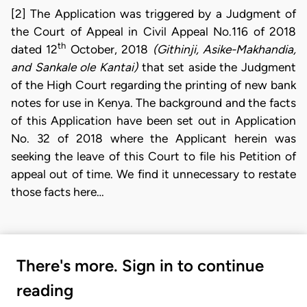
[2] The Application was triggered by a Judgment of
the Court of Appeal in Civil Appeal No.116 of 2018
th
dated 12
October, 2018
(Githinji, Asike-Makhandia,
and Sankale ole Kantai)
that set aside the Judgment
of the High Court regarding the printing of new bank
notes for use in Kenya. The background and the facts
of this Application have been set out in Application
No. 32 of 2018 where the Applicant herein was
seeking the leave of this Court to file his Petition of
appeal out of time. We find it unnecessary to restate
those facts here…
There's more. Sign in to continue
reading