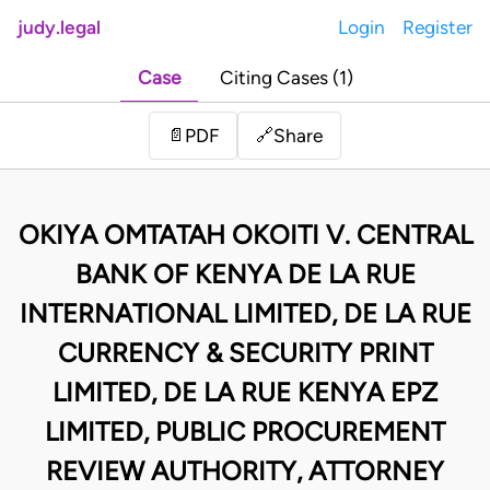
judy.legal
Login
Register
Case
Citing Cases (1)
Share
📄
PDF
🔗
OKIYA OMTATAH OKOITI V. CENTRAL
BANK OF KENYA DE LA RUE
INTERNATIONAL LIMITED, DE LA RUE
CURRENCY & SECURITY PRINT
LIMITED, DE LA RUE KENYA EPZ
LIMITED, PUBLIC PROCUREMENT
REVIEW AUTHORITY, ATTORNEY