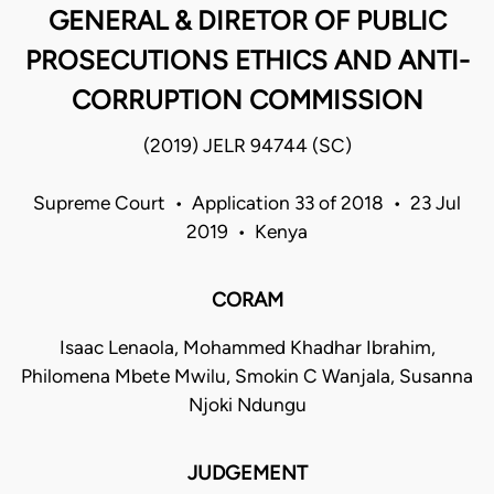
GENERAL & DIRETOR OF PUBLIC
PROSECUTIONS ETHICS AND ANTI-
CORRUPTION COMMISSION
(2019) JELR 94744 (SC)
Supreme Court • Application 33 of 2018 • 23 Jul
2019 • Kenya
CORAM
Isaac Lenaola, Mohammed Khadhar Ibrahim,
Philomena Mbete Mwilu, Smokin C Wanjala, Susanna
Njoki Ndungu
JUDGEMENT