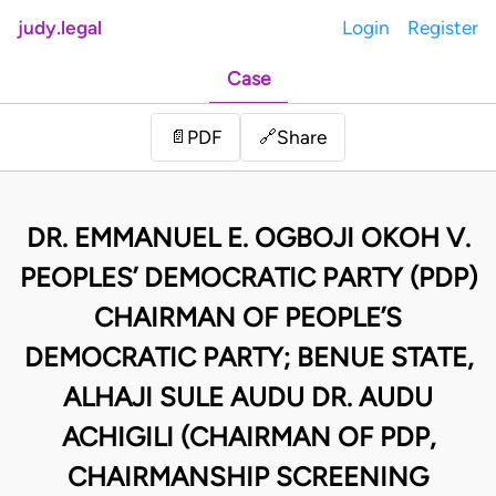
judy.legal
Login
Register
Case
Share
📄
PDF
🔗
DR. EMMANUEL E. OGBOJI OKOH V.
PEOPLES’ DEMOCRATIC PARTY (PDP)
CHAIRMAN OF PEOPLE’S
DEMOCRATIC PARTY; BENUE STATE,
ALHAJI SULE AUDU DR. AUDU
ACHIGILI (CHAIRMAN OF PDP,
CHAIRMANSHIP SCREENING