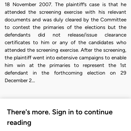
18 November 2007. The plaintiff’s case is that he
attended the screening exercise with his relevant
documents and was duly cleared by the Committee
to contest the primaries of the elections but the
defendants did not release/issue clearance
certificates to him or any of the candidates who
attended the screening exercise. After the screening,
the plaintiff went into extensive campaigns to enable
him win at the primaries to represent the 1st
defendant in the forthcoming election on 29
December 2…
There's more. Sign in to continue
reading