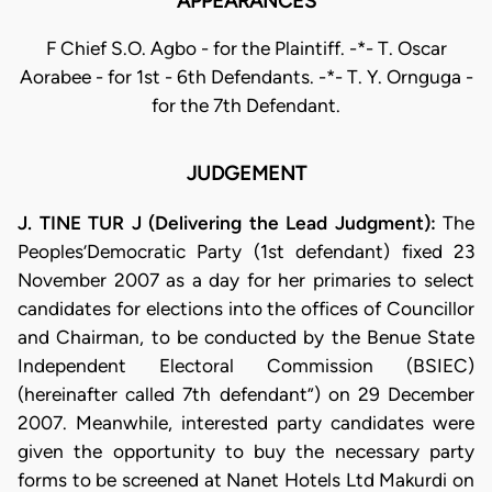
APPEARANCES
F Chief S.O. Agbo - for the Plaintiff. -*- T. Oscar
Aorabee - for 1st - 6th Defendants. -*- T. Y. Ornguga -
for the 7th Defendant.
JUDGEMENT
J. TINE TUR J (Delivering the Lead Judgment):
The
Peoples’Democratic Party (1st defendant) fixed 23
November 2007 as a day for her primaries to select
candidates for elections into the offices of Councillor
and Chairman, to be conducted by the Benue State
Independent Electoral Commission (BSIEC)
(hereinafter called 7th defendant”) on 29 December
2007. Meanwhile, interested party candidates were
given the opportunity to buy the necessary party
forms to be screened at Nanet Hotels Ltd Makurdi on