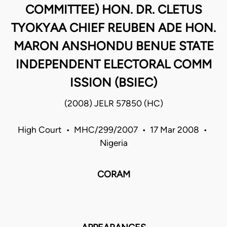
COMMITTEE) HON. DR. CLETUS
TYOKYAA CHIEF REUBEN ADE HON.
MARON ANSHONDU BENUE STATE
INDEPENDENT ELECTORAL COMM
ISSION (BSIEC)
(2008) JELR 57850 (HC)
High Court • MHC/299/2007 • 17 Mar 2008 •
Nigeria
CORAM