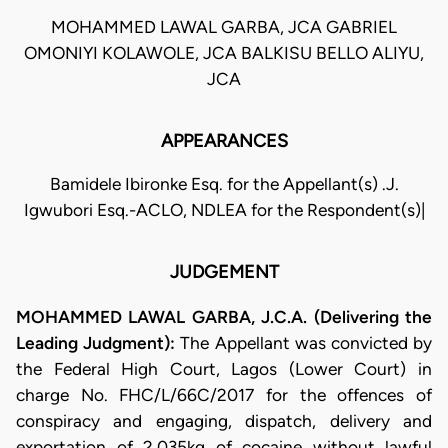
MOHAMMED LAWAL GARBA, JCA GABRIEL
OMONIYI KOLAWOLE, JCA BALKISU BELLO ALIYU,
JCA
APPEARANCES
Bamidele Ibironke Esq. for the Appellant(s) .J.
Igwubori Esq.-ACLO, NDLEA for the Respondent(s)|
JUDGEMENT
MOHAMMED LAWAL GARBA, J.C.A. (Delivering the
Leading Judgment):
The Appellant was convicted by
the Federal High Court, Lagos (Lower Court) in
charge No. FHC/L/66C/2017 for the offences of
conspiracy and engaging, dispatch, delivery and
exportation of 2.035kg of cocaine without lawful