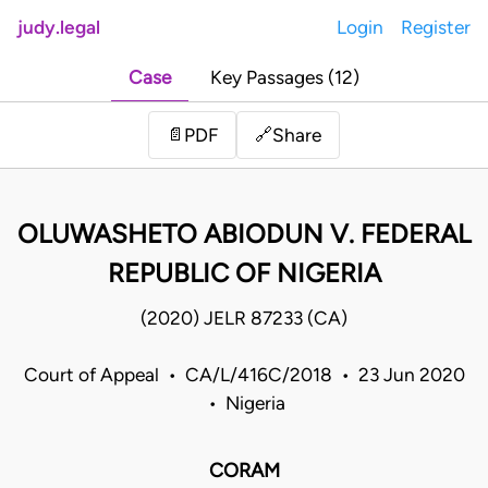
judy.legal
Login
Register
Case
Key Passages (12)
Share
📄
PDF
🔗
OLUWASHETO ABIODUN V. FEDERAL
REPUBLIC OF NIGERIA
(2020) JELR 87233 (CA)
Court of Appeal • CA/L/416C/2018 • 23 Jun 2020
• Nigeria
CORAM