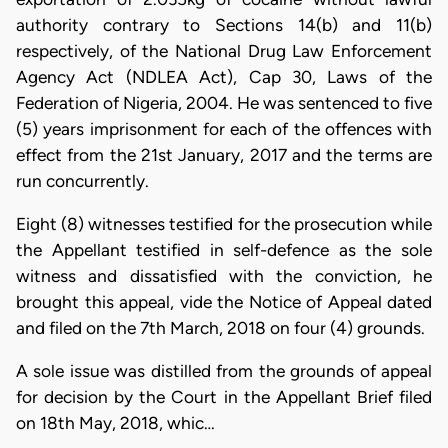
authority contrary to Sections 14(b) and 11(b)
respectively, of the National Drug Law Enforcement
Agency Act (NDLEA Act), Cap 30, Laws of the
Federation of Nigeria, 2004. He was sentenced to five
(5) years imprisonment for each of the offences with
effect from the 21st January, 2017 and the terms are
run concurrently.
Eight (8) witnesses testified for the prosecution while
the Appellant testified in self-defence as the sole
witness and dissatisfied with the conviction, he
brought this appeal, vide the Notice of Appeal dated
and filed on the 7th March, 2018 on four (4) grounds.
A sole issue was distilled from the grounds of appeal
for decision by the Court in the Appellant Brief filed
on 18th May, 2018, whic…