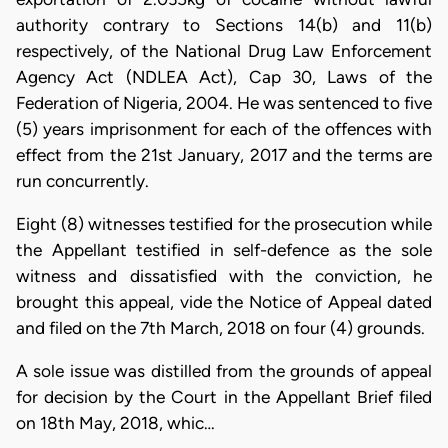
authority contrary to Sections 14(b) and 11(b)
respectively, of the National Drug Law Enforcement
Agency Act (NDLEA Act), Cap 30, Laws of the
Federation of Nigeria, 2004. He was sentenced to five
(5) years imprisonment for each of the offences with
effect from the 21st January, 2017 and the terms are
run concurrently.
Eight (8) witnesses testified for the prosecution while
the Appellant testified in self-defence as the sole
witness and dissatisfied with the conviction, he
brought this appeal, vide the Notice of Appeal dated
and filed on the 7th March, 2018 on four (4) grounds.
A sole issue was distilled from the grounds of appeal
for decision by the Court in the Appellant Brief filed
on 18th May, 2018, whic…