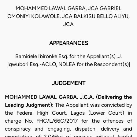
MOHAMMED LAWAL GARBA, JCA GABRIEL
OMONIYI KOLAWOLE, JCA BALKISU BELLO ALIYU,
JCA
APPEARANCES
Bamidele Ibironke Esq. for the Appellant(s) .J.
Igwubori Esq.-ACLO, NDLEA for the Respondent(s)|
JUDGEMENT
MOHAMMED LAWAL GARBA, J.C.A. (Delivering the
Leading Judgment):
The Appellant was convicted by
the Federal High Court, Lagos (Lower Court) in
charge No. FHC/L/66C/2017 for the offences of
conspiracy and engaging, dispatch, delivery and
exportation of 2.035kg of cocaine without lawful