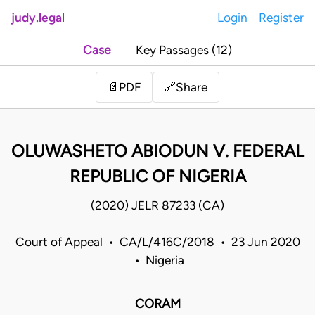
judy.legal
Login
Register
Case
Key Passages (12)
Share
📄
PDF
🔗
OLUWASHETO ABIODUN V. FEDERAL
REPUBLIC OF NIGERIA
(2020) JELR 87233 (CA)
Court of Appeal • CA/L/416C/2018 • 23 Jun 2020
• Nigeria
CORAM