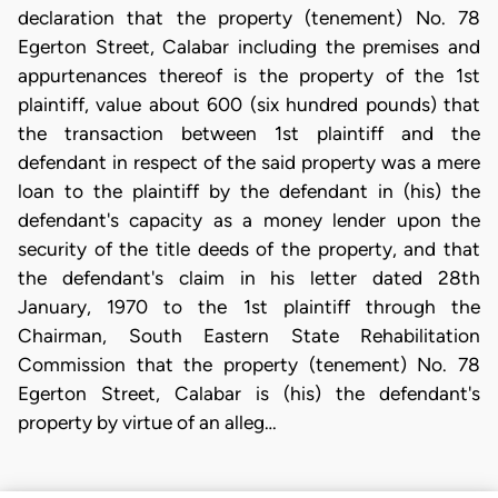
declaration that the property (tenement) No. 78
Egerton Street, Calabar including the premises and
appurtenances thereof is the property of the 1st
plaintiff, value about 600 (six hundred pounds) that
the transaction between 1st plaintiff and the
defendant in respect of the said property was a mere
loan to the plaintiff by the defendant in (his) the
defendant's capacity as a money lender upon the
security of the title deeds of the property, and that
the defendant's claim in his letter dated 28th
January, 1970 to the 1st plaintiff through the
Chairman, South Eastern State Rehabilitation
Commission that the property (tenement) No. 78
Egerton Street, Calabar is (his) the defendant's
property by virtue of an alleg…