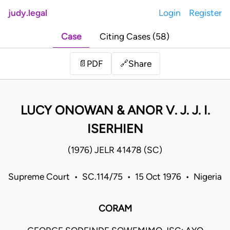
judy.legal
Login
Register
Case
Citing Cases (58)
Share
📄
PDF
🔗
LUCY ONOWAN & ANOR V. J. J. I.
ISERHIEN
(1976) JELR 41478 (SC)
Supreme Court • SC.114/75 • 15 Oct 1976 • Nigeria
CORAM