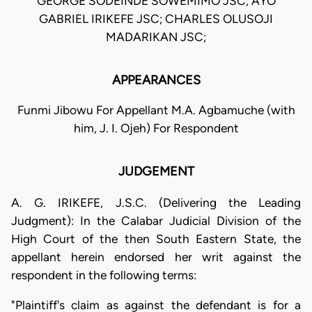
GEORGE SODEINDE SOWEMIMO JSC; AYO
GABRIEL IRIKEFE JSC; CHARLES OLUSOJI
MADARIKAN JSC;
APPEARANCES
Funmi Jibowu For Appellant M.A. Agbamuche (with
him, J. I. Ojeh) For Respondent
JUDGEMENT
A. G. IRIKEFE, J.S.C. (Delivering the Leading
Judgment): In the Calabar Judicial Division of the
High Court of the then South Eastern State, the
appellant herein endorsed her writ against the
respondent in the following terms:
"Plaintiff's claim as against the defendant is for a