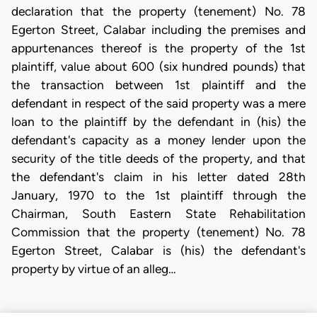
declaration that the property (tenement) No. 78
Egerton Street, Calabar including the premises and
appurtenances thereof is the property of the 1st
plaintiff, value about 600 (six hundred pounds) that
the transaction between 1st plaintiff and the
defendant in respect of the said property was a mere
loan to the plaintiff by the defendant in (his) the
defendant's capacity as a money lender upon the
security of the title deeds of the property, and that
the defendant's claim in his letter dated 28th
January, 1970 to the 1st plaintiff through the
Chairman, South Eastern State Rehabilitation
Commission that the property (tenement) No. 78
Egerton Street, Calabar is (his) the defendant's
property by virtue of an alleg…