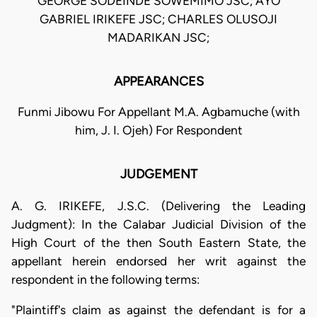
GEORGE SODEINDE SOWEMIMO JSC; AYO
GABRIEL IRIKEFE JSC; CHARLES OLUSOJI
MADARIKAN JSC;
APPEARANCES
Funmi Jibowu For Appellant M.A. Agbamuche (with
him, J. I. Ojeh) For Respondent
JUDGEMENT
A. G. IRIKEFE, J.S.C. (Delivering the Leading
Judgment): In the Calabar Judicial Division of the
High Court of the then South Eastern State, the
appellant herein endorsed her writ against the
respondent in the following terms:
"Plaintiff's claim as against the defendant is for a