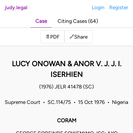
judy.legal
Login
Register
Case
Citing Cases (64)
Share
📄
PDF
🔗
LUCY ONOWAN & ANOR V. J. J. I.
ISERHIEN
(1976) JELR 41478 (SC)
Supreme Court • SC.114/75 • 15 Oct 1976 • Nigeria
CORAM