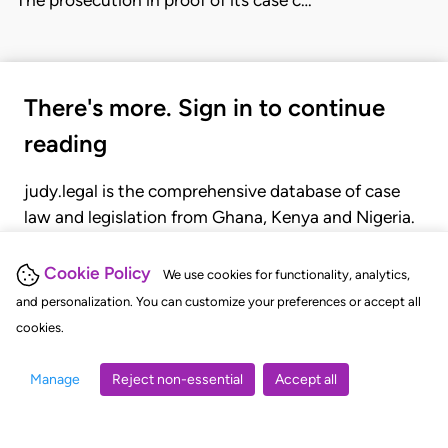
There's more. Sign in to continue
reading
judy.legal is the comprehensive database of case
law and legislation from Ghana, Kenya and Nigeria.
Gain seamless access to over 20,000 cases, recent
judgments, statutes, and rules of court.
Cookie Policy
We use cookies for functionality, analytics,
and personalization. You can customize your preferences or accept all
cookies.
GET STARTED
LOGIN
Manage
Reject non-essential
Accept all