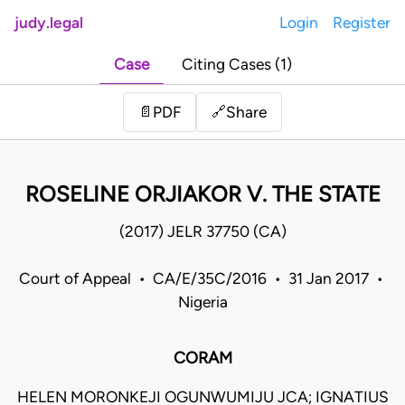
judy.legal
Login
Register
Case
Citing Cases (1)
Share
📄
PDF
🔗
ROSELINE ORJIAKOR V. THE STATE
(2017) JELR 37750 (CA)
Court of Appeal • CA/E/35C/2016 • 31 Jan 2017 •
Nigeria
CORAM
HELEN MORONKEJI OGUNWUMIJU JCA; IGNATIUS