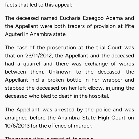
facts that led to this appeal:-
The deceased named Eucharia Ezeagbo Adama and
the Appellant were both traders of provision at lfite
Aguteri in Anambra state.
The case of the prosecution at the trial Court was
that on 23/11/2012, the Appellant and the deceased
had a quarrel and there was exchange of words
between them. Unknown to the deceased, the
Appellant hid a broken bottle in her wrapper and
stabbed the deceased on her left elbow, injuring the
deceased who bled to death in the hospital.
The Appellant was arrested by the police and was
arraigned before the Anambra State High Court on
10/6/2013 for the offence of murder.
The prosecution in proof of its case c…