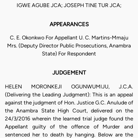
IGWE AGUBE JCA; JOSEPH TINE TUR JCA;
APPEARANCES
C. E. Okonkwo For Appellant U. C. Martins-Mmaju
Mrs. (Deputy Director Public Prosecutions, Anambra
State) For Respondent
JUDGEMENT
HELEN MORONKEJI OGUNWUMIJU, J.C.A.
(Delivering the Leading Judgment): This is an appeal
against the judgment of Hon. Justice G.C. Anulude of
the Anambra State High Court, delivered on the
24/3/2016 wherein the learned trial judge found the
Appellant guilty of the offence of Murder and
sentenced her to death by hanging. Below are the