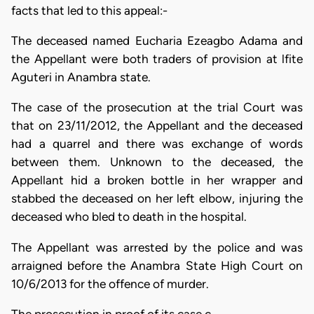
facts that led to this appeal:-
The deceased named Eucharia Ezeagbo Adama and
the Appellant were both traders of provision at lfite
Aguteri in Anambra state.
The case of the prosecution at the trial Court was
that on 23/11/2012, the Appellant and the deceased
had a quarrel and there was exchange of words
between them. Unknown to the deceased, the
Appellant hid a broken bottle in her wrapper and
stabbed the deceased on her left elbow, injuring the
deceased who bled to death in the hospital.
The Appellant was arrested by the police and was
arraigned before the Anambra State High Court on
10/6/2013 for the offence of murder.
The prosecution in proof of its case c…