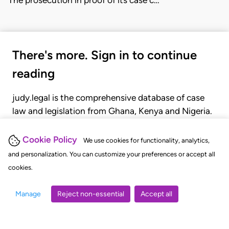
There's more. Sign in to continue
reading
judy.legal is the comprehensive database of case
law and legislation from Ghana, Kenya and Nigeria.
Gain seamless access to over 20,000 cases, recent
judgments, statutes, and rules of court.
Cookie Policy
We use cookies for functionality, analytics,
and personalization. You can customize your preferences or accept all
cookies.
GET STARTED
LOGIN
Manage
Reject non-essential
Accept all