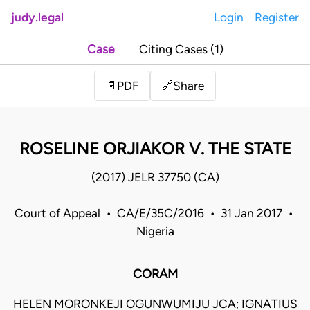
judy.legal
Login
Register
Case
Citing Cases (1)
Share
📄
PDF
🔗
ROSELINE ORJIAKOR V. THE STATE
(2017) JELR 37750 (CA)
Court of Appeal • CA/E/35C/2016 • 31 Jan 2017 •
Nigeria
CORAM
HELEN MORONKEJI OGUNWUMIJU JCA; IGNATIUS