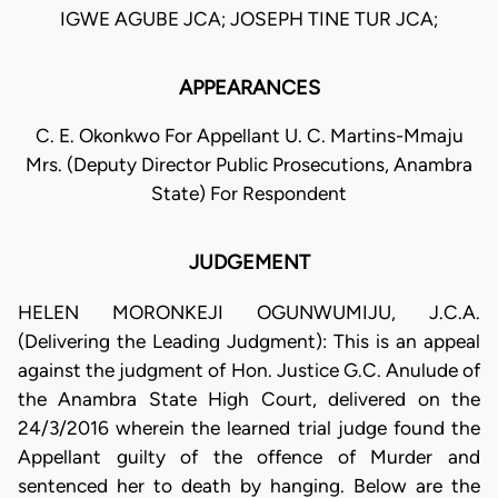
IGWE AGUBE JCA; JOSEPH TINE TUR JCA;
APPEARANCES
C. E. Okonkwo For Appellant U. C. Martins-Mmaju
Mrs. (Deputy Director Public Prosecutions, Anambra
State) For Respondent
JUDGEMENT
HELEN MORONKEJI OGUNWUMIJU, J.C.A.
(Delivering the Leading Judgment): This is an appeal
against the judgment of Hon. Justice G.C. Anulude of
the Anambra State High Court, delivered on the
24/3/2016 wherein the learned trial judge found the
Appellant guilty of the offence of Murder and
sentenced her to death by hanging. Below are the