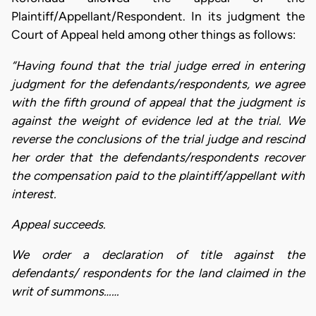
Plaintiff/Appellant/Respondent. In its judgment the
Court of Appeal held among other things as follows:
“Having found that the trial judge erred in entering
judgment for the defendants/respondents, we agree
with the fifth ground of appeal that the judgment is
against the weight of evidence led at the trial. We
reverse the conclusions of the trial judge and rescind
her order that the defendants/respondents recover
the compensation paid to the plaintiff/appellant with
interest.
Appeal succeeds.
We order a declaration of title against the
defendants/ respondents for the land claimed in the
writ of summons……