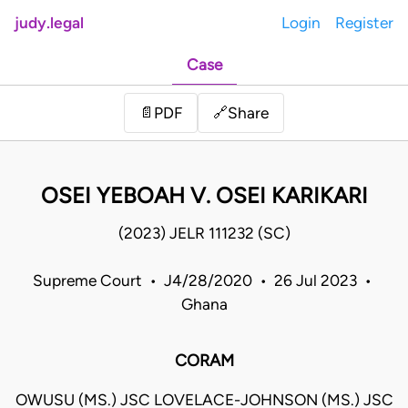
judy.legal
Login
Register
Case
Share
📄
PDF
🔗
OSEI YEBOAH V. OSEI KARIKARI
(2023) JELR 111232 (SC)
Supreme Court • J4/28/2020 • 26 Jul 2023 •
Ghana
CORAM
OWUSU (MS.) JSC LOVELACE-JOHNSON (MS.) JSC