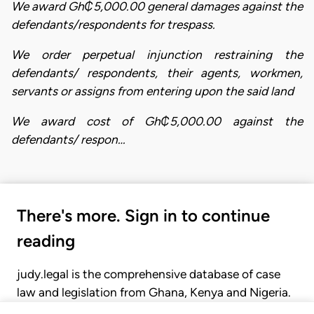
We award Gh₵5,000.00 general damages against the
defendants/respondents for trespass.
We order perpetual injunction restraining the
defendants/ respondents, their agents, workmen,
servants or assigns from entering upon the said land
We award cost of Gh₵5,000.00 against the
defendants/ respon…
There's more. Sign in to continue
reading
judy.legal is the comprehensive database of case
law and legislation from Ghana, Kenya and Nigeria.
Gain seamless access to over 20,000 cases, recent