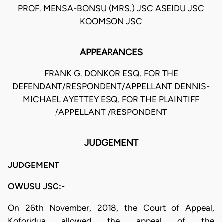
PROF. MENSA-BONSU (MRS.) JSC ASEIDU JSC
KOOMSON JSC
APPEARANCES
FRANK G. DONKOR ESQ. FOR THE
DEFENDANT/RESPONDENT/APPELLANT DENNIS-
MICHAEL AYETTEY ESQ. FOR THE PLAINTIFF
/APPELLANT /RESPONDENT
JUDGEMENT
JUDGEMENT
OWUSU JSC:-
On 26th November, 2018, the Court of Appeal,
Koforidua allowed the appeal of the