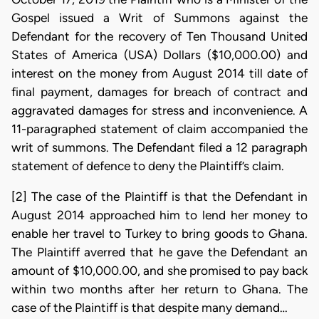
Gospel issued a Writ of Summons against the
Defendant for the recovery of Ten Thousand United
States of America (USA) Dollars ($10,000.00) and
interest on the money from August 2014 till date of
final payment, damages for breach of contract and
aggravated damages for stress and inconvenience. A
11-paragraphed statement of claim accompanied the
writ of summons. The Defendant filed a 12 paragraph
statement of defence to deny the Plaintiff’s claim.
[2] The case of the Plaintiff is that the Defendant in
August 2014 approached him to lend her money to
enable her travel to Turkey to bring goods to Ghana.
The Plaintiff averred that he gave the Defendant an
amount of $10,000.00, and she promised to pay back
within two months after her return to Ghana. The
case of the Plaintiff is that despite many demand…