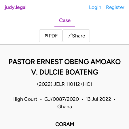
judy.legal
Login
Register
Case
Share
📄
PDF
🔗
PASTOR ERNEST OBENG AMOAKO
V. DULCIE BOATENG
(2022) JELR 110112 (HC)
High Court • GJ/0087/2020 • 13 Jul 2022 •
Ghana
CORAM