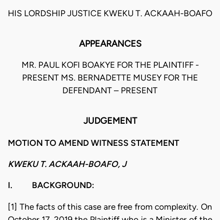
HIS LORDSHIP JUSTICE KWEKU T. ACKAAH-BOAFO
APPEARANCES
MR. PAUL KOFI BOAKYE FOR THE PLAINTIFF -
PRESENT MS. BERNADETTE MUSEY FOR THE
DEFENDANT – PRESENT
JUDGEMENT
MOTION TO AMEND WITNESS STATEMENT
KWEKU T. ACKAAH-BOAFO, J
I. BACKGROUND:
[1] The facts of this case are free from complexity. On
October 17, 2019 the Plaintiff who is a Minister of the