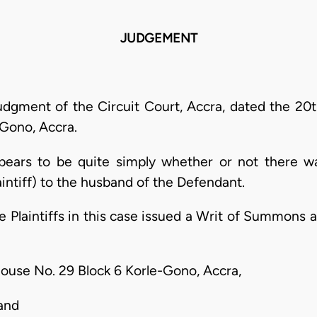
JUDGEMENT
judgment of the Circuit Court, Accra, dated the 20t
-Gono, Accra.
ppears to be quite simply whether or not there wa
Plaintiff) to the husband of the Defendant.
 Plaintiffs in this case issued a Writ of Summons 
 House No. 29 Block 6 Korle-Gono, Accra,
 and