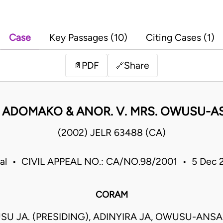
Case
Key Passages (10)
Citing Cases (1)
PDF
Share
📄
🔗
 ADOMAKO & ANOR. V. MRS. OWUSU-A
(2002) JELR 63488 (CA)
eal • CIVIL APPEAL NO.: CA/NO.98/2001 • 5 Dec
CORAM
U JA. (PRESIDING), ADINYIRA JA, OWUSU-ANSA