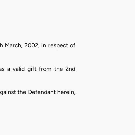
h March, 2002, in respect of
s a valid gift from the 2nd
against the Defendant herein,