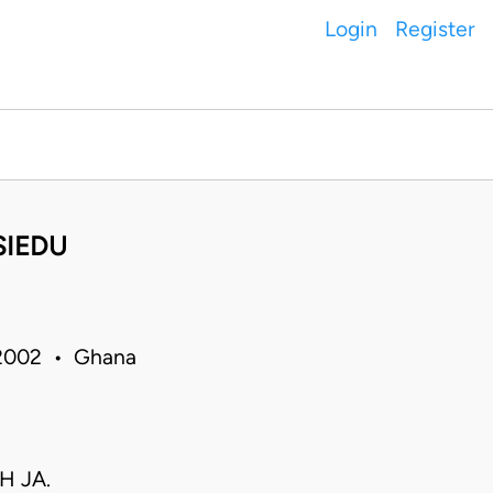
Login
Register
SIEDU
 2002 • Ghana
H JA.