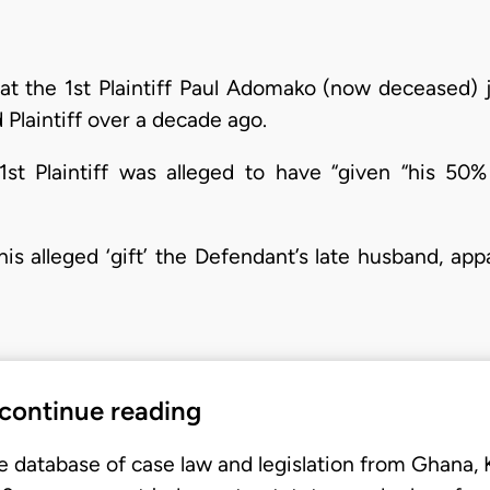
hat the 1st Plaintiff Paul Adomako (now deceased) j
 Plaintiff over a decade ago.
1st Plaintiff was alleged to have “given “his 50
s alleged ‘gift’ the Defendant’s late husband, app
 continue reading
e database of case law and legislation from Ghana,