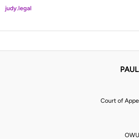
judy.legal
PAUL
Court of App
OWUS