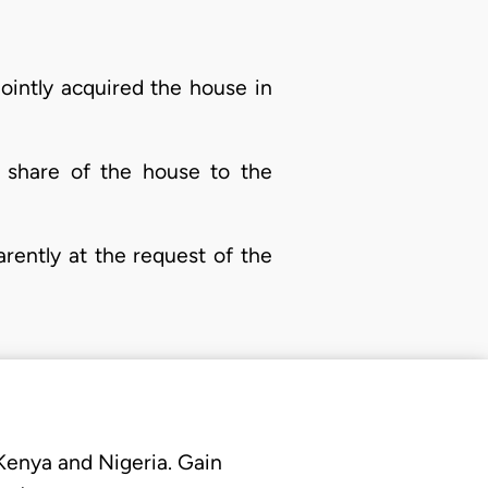
ointly acquired the house in
% share of the house to the
arently at the request of the
 Kenya and Nigeria. Gain