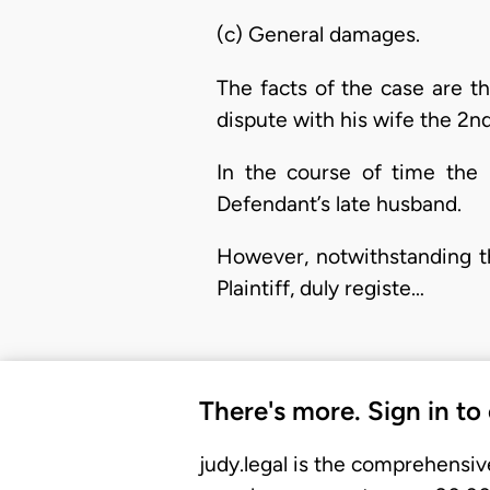
(c) General damages.
The facts of the case are t
dispute with his wife the 2nd
In the course of time the 
Defendant’s late husband.
However, notwithstanding thi
Plaintiff, duly registe…
There's more. Sign in to
judy.legal is the comprehensiv