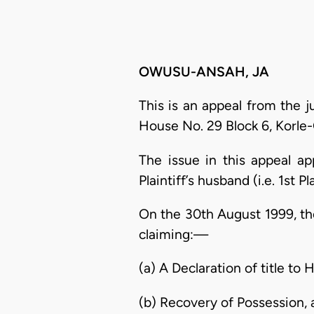
OWUSU-ANSAH, JA
This is an appeal from the 
House No. 29 Block 6, Korle
The issue in this appeal a
Plaintiff’s husband (i.e. 1st 
On the 30th August 1999, the
claiming:—
(a) A Declaration of title to
(b) Recovery of Possession,