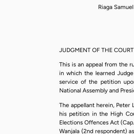
Riaga Samuel
JUDGMENT OF THE COURT
This is an appeal from the r
in which the learned Judge 
service of the petition up
National Assembly and Presid
The appellant herein, Peter 
his petition in the High Co
Elections Offences Act (Cap.6
Wanjala (2nd respondent) as