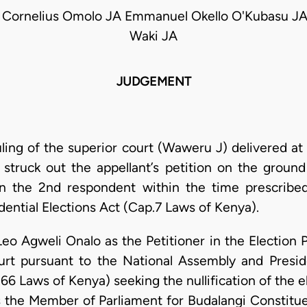
 Cornelius Omolo JA Emmanuel Okello O'Kubasu JA
Waki JA
JUDGEMENT
uling of the superior court (Waweru J) delivered at
struck out the appellant’s petition on the groun
on the 2nd respondent within the time prescribed
ential Elections Act (Cap.7 Laws of Kenya).
Leo Agweli Onalo as the Petitioner in the Election 
urt pursuant to the National Assembly and Presid
6 Laws of Kenya) seeking the nullification of the e
 the Member of Parliament for Budalangi Constitue