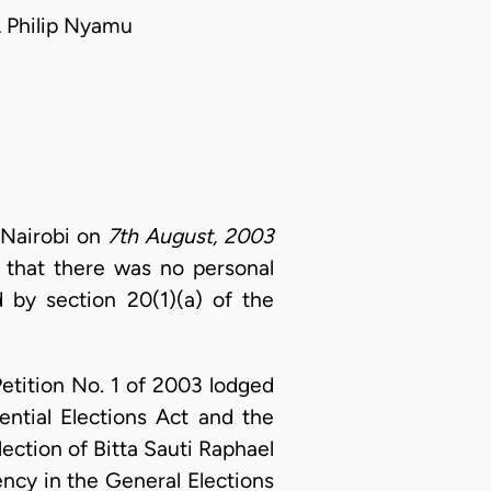
 Philip Nyamu
 Nairobi on
7th August, 2003
d that there was no personal
 by section 20(1)(a) of the
Petition No. 1 of 2003 lodged
ential Elections Act and the
lection of Bitta Sauti Raphael
ncy in the General Elections