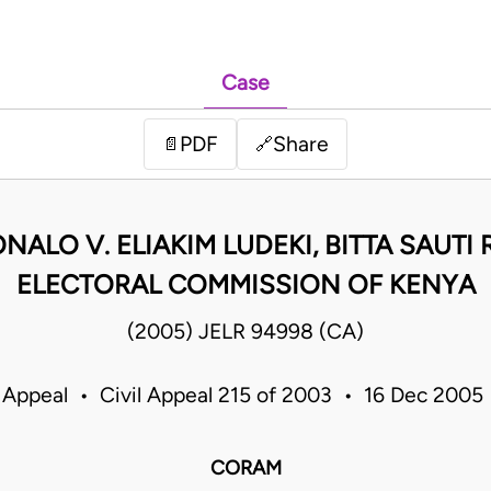
Case
PDF
Share
📄
🔗
NALO V. ELIAKIM LUDEKI, BITTA SAUT
ELECTORAL COMMISSION OF KENYA
(2005) JELR 94998 (CA)
 Appeal • Civil Appeal 215 of 2003 • 16 Dec 200
CORAM