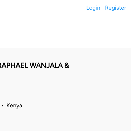
Login
Register
I RAPHAEL WANJALA &
5 • Kenya