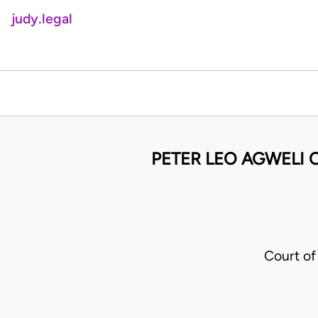
judy.legal
PETER LEO AGWELI O
Court of