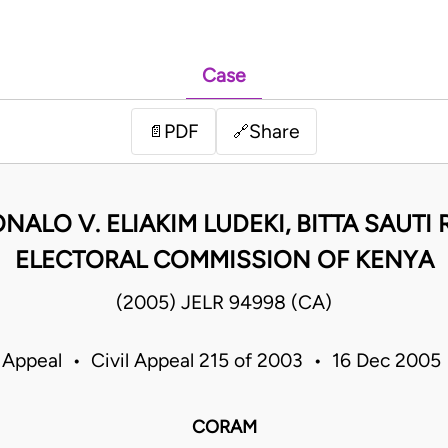
Case
PDF
Share
📄
🔗
NALO V. ELIAKIM LUDEKI, BITTA SAUT
ELECTORAL COMMISSION OF KENYA
(2005) JELR 94998 (CA)
 Appeal • Civil Appeal 215 of 2003 • 16 Dec 200
CORAM