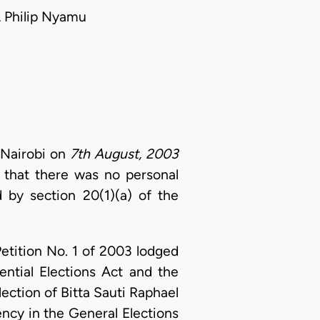
 Philip Nyamu
 Nairobi on
7th August, 2003
d that there was no personal
 by section 20(1)(a) of the
Petition No. 1 of 2003 lodged
ential Elections Act and the
lection of Bitta Sauti Raphael
ncy in the General Elections