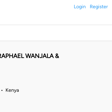
Login
Register
I RAPHAEL WANJALA &
5 • Kenya