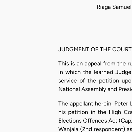
Riaga Samuel
JUDGMENT OF THE COURT
This is an appeal from the r
in which the learned Judge 
service of the petition up
National Assembly and Presid
The appellant herein, Peter 
his petition in the High Co
Elections Offences Act (Cap.6
Wanjala (2nd respondent) as