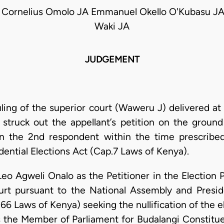
 Cornelius Omolo JA Emmanuel Okello O'Kubasu JA
Waki JA
JUDGEMENT
uling of the superior court (Waweru J) delivered at
struck out the appellant’s petition on the groun
on the 2nd respondent within the time prescribed
ential Elections Act (Cap.7 Laws of Kenya).
Leo Agweli Onalo as the Petitioner in the Election 
urt pursuant to the National Assembly and Presid
6 Laws of Kenya) seeking the nullification of the e
 the Member of Parliament for Budalangi Constitue