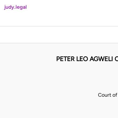
judy.legal
PETER LEO AGWELI O
Court of