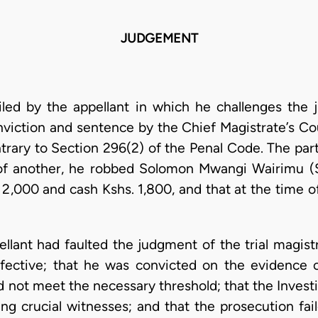
JUDGEMENT
filed by the appellant in which he challenges th
nviction and sentence by the Chief Magistrate’s Co
trary to Section 296(2) of the Penal Code. The part
 of another, he robbed Solomon Mwangi Wairimu (
 2,000 and cash Kshs. 1,800, and that at the time 
ppellant had faulted the judgment of the trial magis
fective; that he was convicted on the evidence o
d not meet the necessary threshold; that the Invest
ing crucial witnesses; and that the prosecution fai