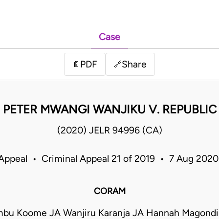
Case
PDF
Share
📄
🔗
PETER MWANGI WANJIKU V. REPUBLIC
(2020) JELR 94996 (CA)
 Appeal • Criminal Appeal 21 of 2019 • 7 Aug 202
CORAM
mbu Koome JA Wanjiru Karanja JA Hannah Magond