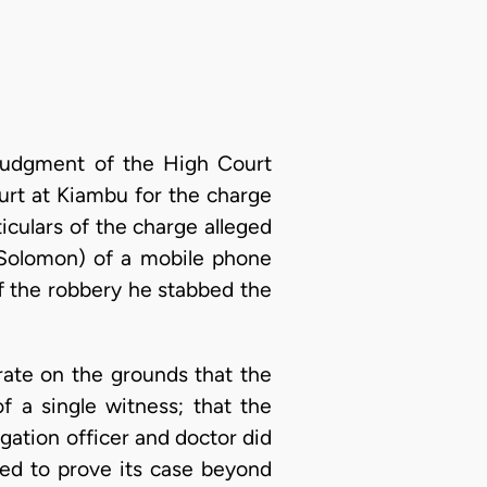
e judgment of the High Court
urt at Kiambu for the charge
iculars of the charge alleged
Solomon) of a mobile phone
of the robbery he stabbed the
trate on the grounds that the
f a single witness; that the
igation officer and doctor did
led to prove its case beyond