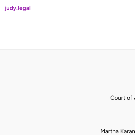
judy.legal
Court of
Martha Kara