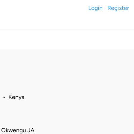
Login
Register
0 • Kenya
i Okwengu JA