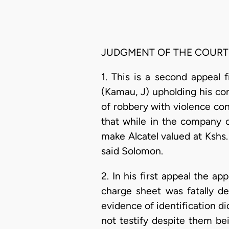
JUDGMENT OF THE COURT
1. This is a second appeal 
(Kamau, J) upholding his co
of robbery with violence con
that while in the company
make Alcatel valued at Kshs.
said Solomon.
2. In his first appeal the a
charge sheet was fatally de
evidence of identification di
not testify despite them be