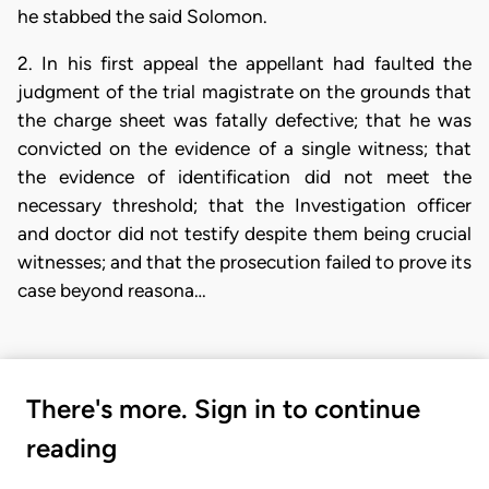
he stabbed the said Solomon.
2. In his first appeal the appellant had faulted the
judgment of the trial magistrate on the grounds that
the charge sheet was fatally defective; that he was
convicted on the evidence of a single witness; that
the evidence of identification did not meet the
necessary threshold; that the Investigation officer
and doctor did not testify despite them being crucial
witnesses; and that the prosecution failed to prove its
case beyond reasona…
There's more. Sign in to continue
reading