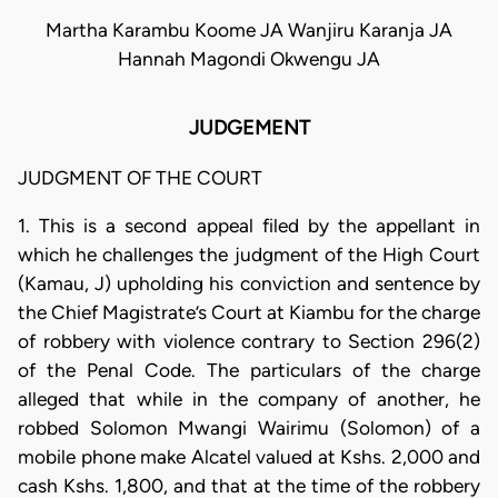
Martha Karambu Koome JA Wanjiru Karanja JA
Hannah Magondi Okwengu JA
JUDGEMENT
JUDGMENT OF THE COURT
1. This is a second appeal filed by the appellant in
which he challenges the judgment of the High Court
(Kamau, J) upholding his conviction and sentence by
the Chief Magistrate’s Court at Kiambu for the charge
of robbery with violence contrary to Section 296(2)
of the Penal Code. The particulars of the charge
alleged that while in the company of another, he
robbed Solomon Mwangi Wairimu (Solomon) of a
mobile phone make Alcatel valued at Kshs. 2,000 and
cash Kshs. 1,800, and that at the time of the robbery