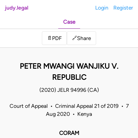
judy.legal
Login
Register
Case
Share
📄
PDF
🔗
PETER MWANGI WANJIKU V.
REPUBLIC
(2020) JELR 94996 (CA)
Court of Appeal • Criminal Appeal 21 of 2019 • 7
Aug 2020 • Kenya
CORAM