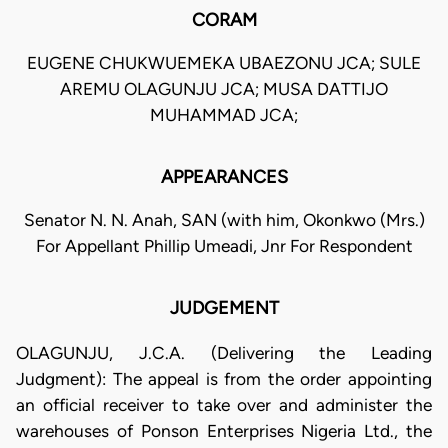
CORAM
EUGENE CHUKWUEMEKA UBAEZONU JCA; SULE
AREMU OLAGUNJU JCA; MUSA DATTIJO
MUHAMMAD JCA;
APPEARANCES
Senator N. N. Anah, SAN (with him, Okonkwo (Mrs.)
For Appellant Phillip Umeadi, Jnr For Respondent
JUDGEMENT
OLAGUNJU, J.C.A. (Delivering the Leading
Judgment): The appeal is from the order appointing
an official receiver to take over and administer the
warehouses of Ponson Enterprises Nigeria Ltd., the