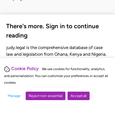
There's more. Sign in to continue
reading
judy.legal is the comprehensive database of case
law and legislation from Ghana, Kenya and Nigeria.
Gain seamless access to over 20,000 cases, recent
judgments, statutes, and rules of court.
Cookie Policy
We use cookies for functionality, analytics,
and personalization. You can customize your preferences or accept all
cookies.
GET STARTED
LOGIN
Manage
Reject non-essential
Accept all