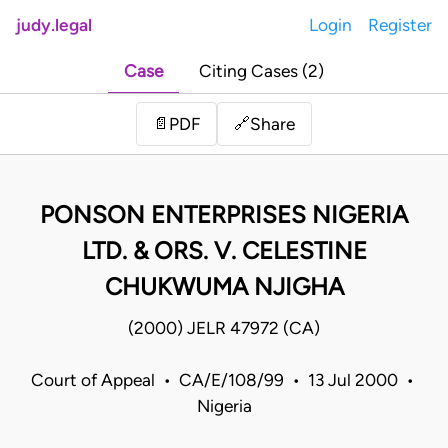
judy.legal
Login
Register
Case
Citing Cases (2)
Share
📄
PDF
🔗
PONSON ENTERPRISES NIGERIA
LTD. & ORS. V. CELESTINE
CHUKWUMA NJIGHA
(2000) JELR 47972 (CA)
Court of Appeal • CA/E/108/99 • 13 Jul 2000 •
Nigeria