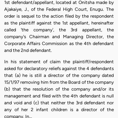
1st defendant/appellant, located at Onitsha made by
Ajakaiye, J., of the Federal High Court, Enugu. The
order is sequel to the action filed by the respondent
as the plaintiff against the 1st appellant, hereinafter
called 'the company', the 3rd appellant, the
company's Chairman and Managing Director, the
Corporate Affairs Commission as the 4th defendant
and the 2nd defendant.
In his statement of claim the plaintiff/respondent
asked for declaratory reliefs against the 4 defendants
that (a) he is still a director of the company dated
15/1/97 removing him from the Board of the company
(b) that the resolution of the company and/or its
management and filed with the 4th defendant is null
and void and (c) that neither the 3rd defendant nor
any of her 2 infant children is a director of the
company. In…