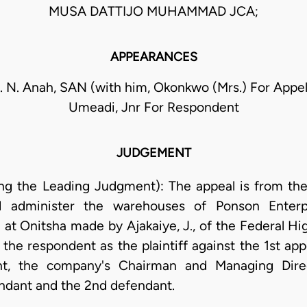
MUSA DATTIJO MUHAMMAD JCA;
APPEARANCES
 N. Anah, SAN (with him, Okonkwo (Mrs.) For Appell
Umeadi, Jnr For Respondent
JUDGEMENT
g the Leading Judgment): The appeal is from the 
 administer the warehouses of Ponson Enterpr
 at Onitsha made by Ajakaiye, J., of the Federal Hi
 the respondent as the plaintiff against the 1st appe
nt, the company's Chairman and Managing Direc
ndant and the 2nd defendant.