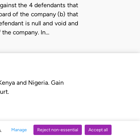
 against the 4 defendants that
Board of the company (b) that
fendant is null and void and
of the company. In…
 Kenya and Nigeria. Gain
urt.
Manage
Reject non-essential
Accept all
s.