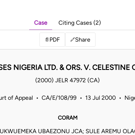
Case
Citing Cases (2)
PDF
Share
📄
🔗
ES NIGERIA LTD. & ORS. V. CELESTIN
(2000) JELR 47972 (CA)
rt of Appeal • CA/E/108/99 • 13 Jul 2000 • Nig
CORAM
UKWUEMEKA UBAEZONU JCA; SULE AREMU OLA