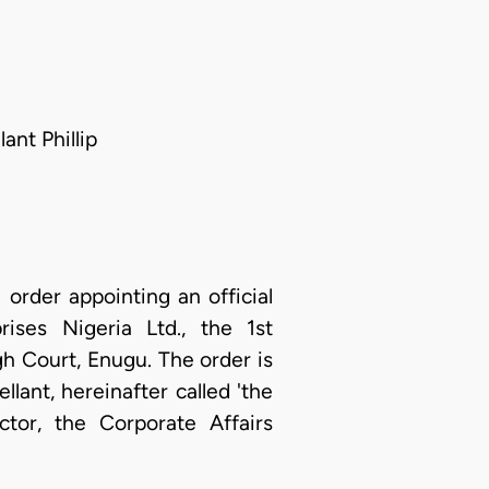
ant Phillip
order appointing an official
ises Nigeria Ltd., the 1st
gh Court, Enugu. The order is
llant, hereinafter called 'the
tor, the Corporate Affairs