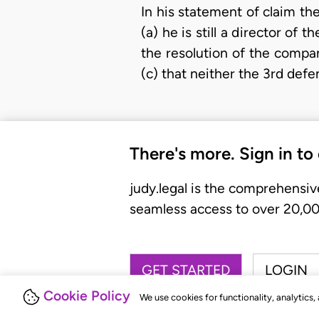
In his statement of claim the
(a) he is still a director o
the resolution of the compa
(c) that neither the 3rd defe
There's more. Sign in to
judy.legal is the comprehensiv
seamless access to over 20,000
GET STARTED
LOGIN
Cookie Policy
We use cookies for functionality, analytics