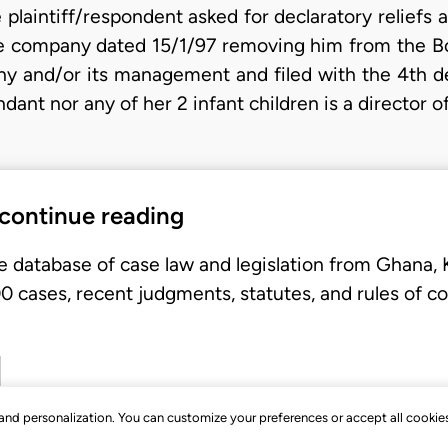
 plaintiff/respondent asked for declaratory reliefs
f the company dated 15/1/97 removing him from the 
ny and/or its management and filed with the 4th de
ndant nor any of her 2 infant children is a director 
 continue reading
e database of case law and legislation from Ghana,
 cases, recent judgments, statutes, and rules of co
, and personalization. You can customize your preferences or accept all cookie