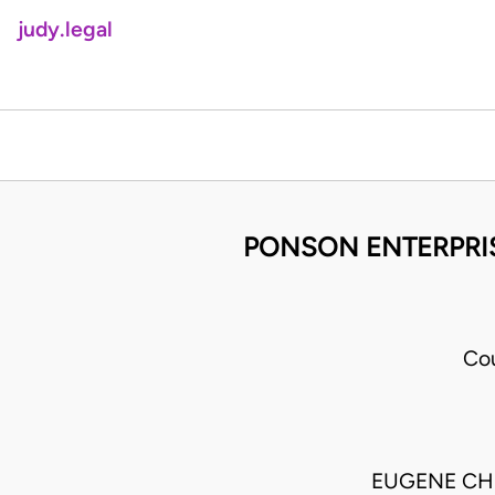
judy.legal
PONSON ENTERPRIS
Cou
EUGENE CH