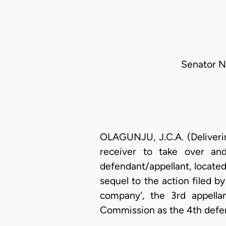
Senator N.
OLAGUNJU, J.C.A. (Deliverin
receiver to take over and
defendant/appellant, located
sequel to the action filed by
company', the 3rd appella
Commission as the 4th defe