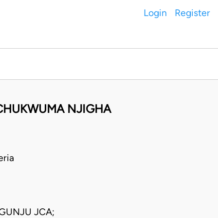
Login
Register
E CHUKWUMA NJIGHA
eria
GUNJU JCA;